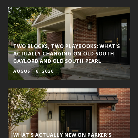
TWO BLOCKS, TWO PLAYBOOKS: WHAT'S
ACTUALLY CHANGING ON OLD SOUTH
GAYLORD AND OLD SOUTH PEARL
AUGUST 6, 2026
WHAT'S ACTUALLY NEW ON PARKER'S