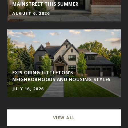
MAINSTREET THIS SUMMER
AUGUST 6, 2026
EXPLORING LITTLETON’S
NEIGHBORHOODS AND HOUSING STYLES
JULY 16, 2026
VIEW ALL