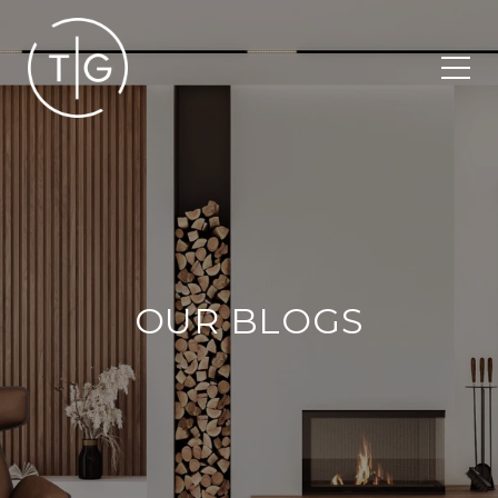
OUR BLOGS