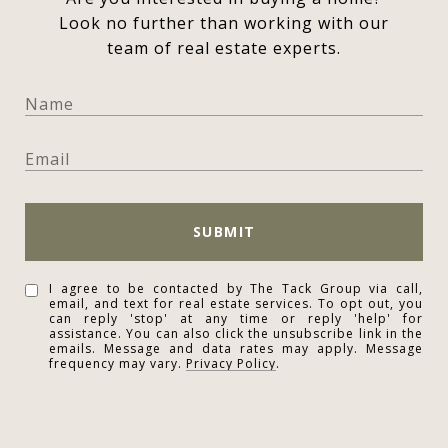
Look no further than working with our
team of real estate experts.
SUBMIT
I agree to be contacted by The Tack Group via call,
email, and text for real estate services. To opt out, you
can reply 'stop' at any time or reply 'help' for
assistance. You can also click the unsubscribe link in the
emails. Message and data rates may apply. Message
frequency may vary.
Privacy Policy
.