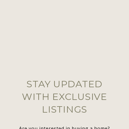
STAY UPDATED
WITH EXCLUSIVE
LISTINGS
Are you interested in buying a home?