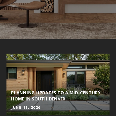
PLANNING UPDATES TO A MID-CENTURY
HOME IN SOUTH DENVER
JUNE 11, 2026