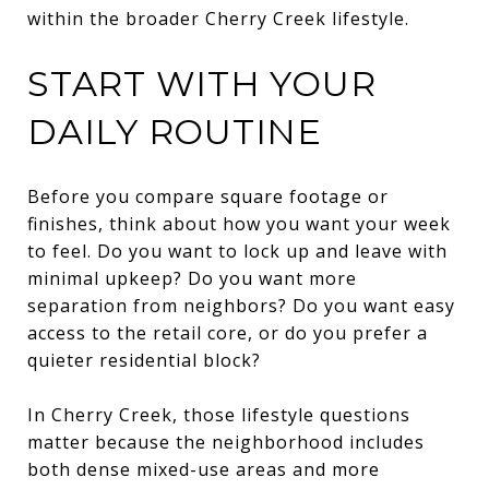
within the broader Cherry Creek lifestyle.
START WITH YOUR
DAILY ROUTINE
Before you compare square footage or
finishes, think about how you want your week
to feel. Do you want to lock up and leave with
minimal upkeep? Do you want more
separation from neighbors? Do you want easy
access to the retail core, or do you prefer a
quieter residential block?
In Cherry Creek, those lifestyle questions
matter because the neighborhood includes
both dense mixed-use areas and more