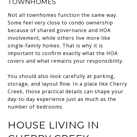
TOWNHOMES
Not all townhomes function the same way.
Some feel very close to condo ownership
because of shared governance and HOA
involvement, while others live more like
single-family homes. That is why it is
important to confirm exactly what the HOA
covers and what remains your responsibility.
You should also look carefully at parking,
storage, and layout flow. In a place like Cherry
Creek, those practical details can shape your
day-to-day experience just as much as the
number of bedrooms.
HOUSE LIVING IN