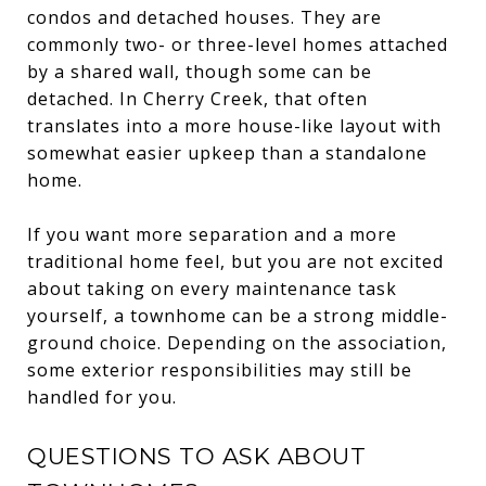
condos and detached houses. They are
commonly two- or three-level homes attached
by a shared wall, though some can be
detached. In Cherry Creek, that often
translates into a more house-like layout with
somewhat easier upkeep than a standalone
home.
If you want more separation and a more
traditional home feel, but you are not excited
about taking on every maintenance task
yourself, a townhome can be a strong middle-
ground choice. Depending on the association,
some exterior responsibilities may still be
handled for you.
QUESTIONS TO ASK ABOUT