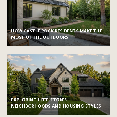
HOW CASTLE ROCK RESIDENTS MAKE THE
MOST OF THE OUTDOORS
EXPLORING LITTLETON’S
NEIGHBORHOODS AND HOUSING STYLES