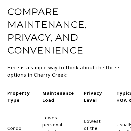
COMPARE
MAINTENANCE,
PRIVACY, AND
CONVENIENCE
Here is a simple way to think about the three
options in Cherry Creek:
Property
Maintenance
Privacy
Typic
Type
Load
Level
HOA R
Lowest
Lowest
personal
Usuall
Condo
of the