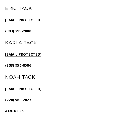
ERIC TACK
[EMAIL PROTECTED]
(303) 295-2000
KARLA TACK
[EMAIL PROTECTED]
(303) 956-8586
NOAH TACK
[EMAIL PROTECTED]
(720) 560-2027
ADDRESS