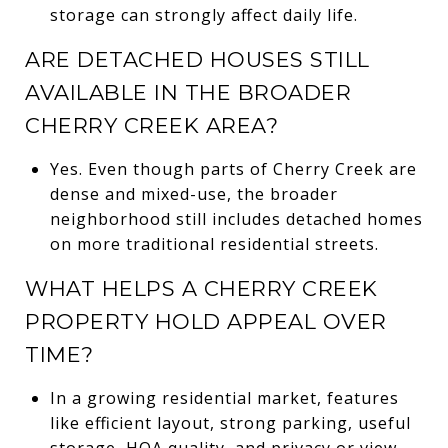
storage can strongly affect daily life.
ARE DETACHED HOUSES STILL
AVAILABLE IN THE BROADER
CHERRY CREEK AREA?
Yes. Even though parts of Cherry Creek are
dense and mixed-use, the broader
neighborhood still includes detached homes
on more traditional residential streets.
WHAT HELPS A CHERRY CREEK
PROPERTY HOLD APPEAL OVER
TIME?
In a growing residential market, features
like efficient layout, strong parking, useful
storage, HOA quality, and privacy or view