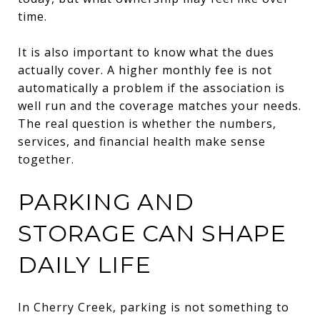
time.
It is also important to know what the dues
actually cover. A higher monthly fee is not
automatically a problem if the association is
well run and the coverage matches your needs.
The real question is whether the numbers,
services, and financial health make sense
together.
PARKING AND
STORAGE CAN SHAPE
DAILY LIFE
In Cherry Creek, parking is not something to