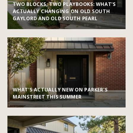
TWO BLOCKS, TWO PLAYBOOKS: WHAT'S
ACTUALLY CHANGING ON OLD SOUTH
GAYLORD AND OLD SOUTH PEARL
WHAT'S ACTUALLY NEW ON PARKER'S
MAINSTREET THIS SUMMER