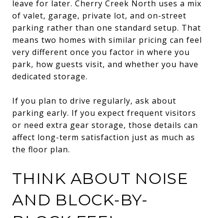
leave for later. Cherry Creek North uses a mix
of valet, garage, private lot, and on-street
parking rather than one standard setup. That
means two homes with similar pricing can feel
very different once you factor in where you
park, how guests visit, and whether you have
dedicated storage.
If you plan to drive regularly, ask about
parking early. If you expect frequent visitors
or need extra gear storage, those details can
affect long-term satisfaction just as much as
the floor plan.
THINK ABOUT NOISE
AND BLOCK-BY-