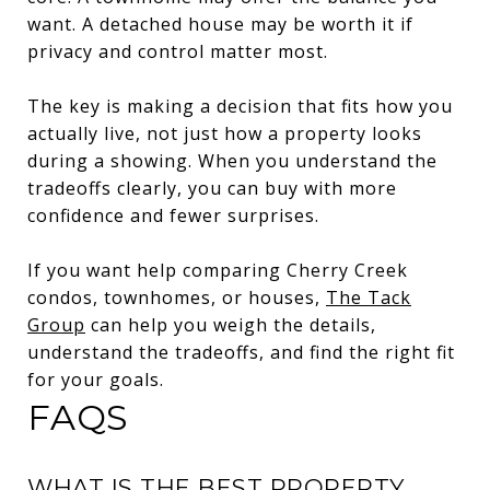
want. A detached house may be worth it if
privacy and control matter most.
The key is making a decision that fits how you
actually live, not just how a property looks
during a showing. When you understand the
tradeoffs clearly, you can buy with more
confidence and fewer surprises.
If you want help comparing Cherry Creek
condos, townhomes, or houses,
The Tack
Group
can help you weigh the details,
understand the tradeoffs, and find the right fit
for your goals.
FAQS
WHAT IS THE BEST PROPERTY