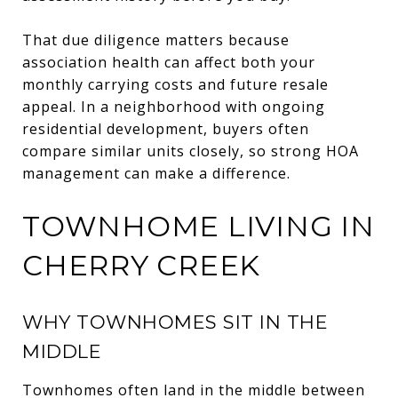
That due diligence matters because
association health can affect both your
monthly carrying costs and future resale
appeal. In a neighborhood with ongoing
residential development, buyers often
compare similar units closely, so strong HOA
management can make a difference.
TOWNHOME LIVING IN
CHERRY CREEK
WHY TOWNHOMES SIT IN THE
MIDDLE
Townhomes often land in the middle between