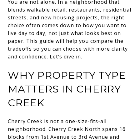
You are not alone. In a neighborhood that
blends walkable retail, restaurants, residential
streets, and new housing projects, the right
choice often comes down to how you want to
live day to day, not just what looks best on
paper. This guide will help you compare the
tradeoffs so you can choose with more clarity
and confidence. Let’s dive in.
WHY PROPERTY TYPE
MATTERS IN CHERRY
CREEK
Cherry Creek is not a one-size-fits-all
neighborhood. Cherry Creek North spans 16
blocks from 1st Avenue to 3rd Avenue and