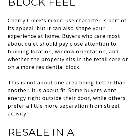
BLOCK FEEL
Cherry Creek’s mixed-use character is part of
its appeal, but it can also shape your
experience at home. Buyers who care most
about quiet should pay close attention to
building location, window orientation, and
whether the property sits in the retail core or
on a more residential block.
This is not about one area being better than
another. It is about fit. Some buyers want
energy right outside their door, while others
prefer a little more separation from street
activity.
RESALE IN A