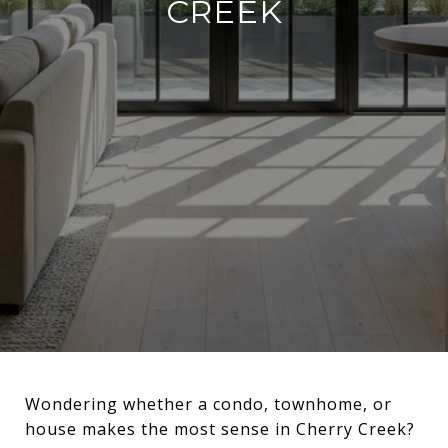
CREEK
Wondering whether a condo, townhome, or
house makes the most sense in Cherry Creek?