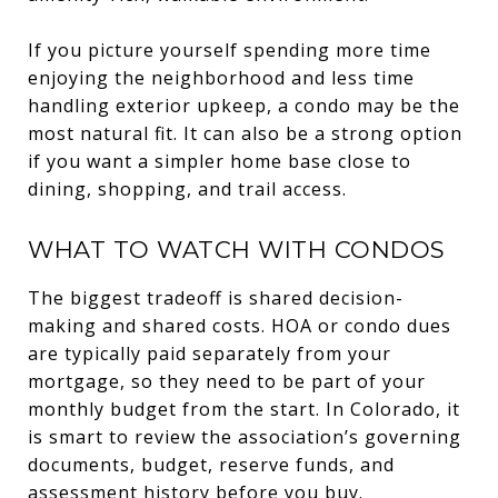
If you picture yourself spending more time
enjoying the neighborhood and less time
handling exterior upkeep, a condo may be the
most natural fit. It can also be a strong option
if you want a simpler home base close to
dining, shopping, and trail access.
WHAT TO WATCH WITH CONDOS
The biggest tradeoff is shared decision-
making and shared costs. HOA or condo dues
are typically paid separately from your
mortgage, so they need to be part of your
monthly budget from the start. In Colorado, it
is smart to review the association’s governing
documents, budget, reserve funds, and
assessment history before you buy.