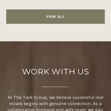
VIEW ALL
WORK WITH US
At The Tack Group, we believe successful real
estate begins with genuine connection. As a
collaborative husband-and-wife team, we pair