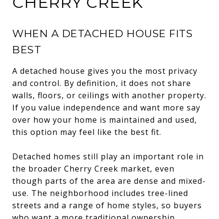
CHERRY CREEK
WHEN A DETACHED HOUSE FITS
BEST
A detached house gives you the most privacy
and control. By definition, it does not share
walls, floors, or ceilings with another property.
If you value independence and want more say
over how your home is maintained and used,
this option may feel like the best fit.
Detached homes still play an important role in
the broader Cherry Creek market, even
though parts of the area are dense and mixed-
use. The neighborhood includes tree-lined
streets and a range of home styles, so buyers
who want a more traditional ownership