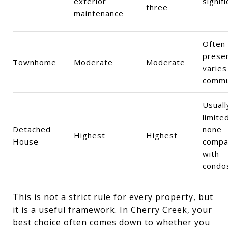
exterior
signifi
three
maintenance
Often
presen
Townhome
Moderate
Moderate
varies
commu
Usuall
limite
Detached
none
Highest
Highest
House
compa
with
condo
This is not a strict rule for every property, but
it is a useful framework. In Cherry Creek, your
best choice often comes down to whether you