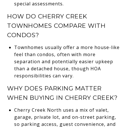
special assessments.
HOW DO CHERRY CREEK
TOWNHOMES COMPARE WITH
CONDOS?
Townhomes usually offer a more house-like
feel than condos, often with more
separation and potentially easier upkeep
than a detached house, though HOA
responsibilities can vary.
WHY DOES PARKING MATTER
WHEN BUYING IN CHERRY CREEK?
Cherry Creek North uses a mix of valet,
garage, private lot, and on-street parking,
so parking access, guest convenience, and