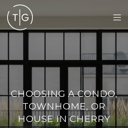
CHOOSING A CONDO,
TOWNHOME, OR
HOUSE IN CHERRY