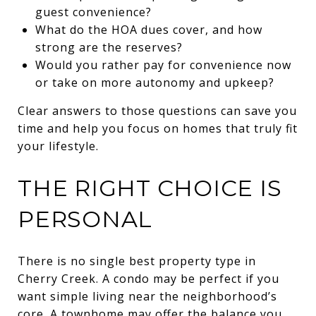
guest convenience?
What do the HOA dues cover, and how
strong are the reserves?
Would you rather pay for convenience now
or take on more autonomy and upkeep?
Clear answers to those questions can save you
time and help you focus on homes that truly fit
your lifestyle.
THE RIGHT CHOICE IS
PERSONAL
There is no single best property type in
Cherry Creek. A condo may be perfect if you
want simple living near the neighborhood’s
core. A townhome may offer the balance you