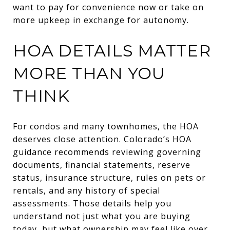
want to pay for convenience now or take on
more upkeep in exchange for autonomy.
HOA DETAILS MATTER
MORE THAN YOU
THINK
For condos and many townhomes, the HOA
deserves close attention. Colorado’s HOA
guidance recommends reviewing governing
documents, financial statements, reserve
status, insurance structure, rules on pets or
rentals, and any history of special
assessments. Those details help you
understand not just what you are buying
today, but what ownership may feel like over