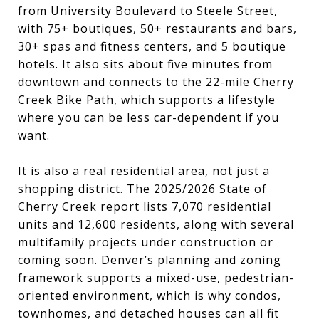
from University Boulevard to Steele Street,
with 75+ boutiques, 50+ restaurants and bars,
30+ spas and fitness centers, and 5 boutique
hotels. It also sits about five minutes from
downtown and connects to the 22-mile Cherry
Creek Bike Path, which supports a lifestyle
where you can be less car-dependent if you
want.
It is also a real residential area, not just a
shopping district. The 2025/2026 State of
Cherry Creek report lists 7,070 residential
units and 12,600 residents, along with several
multifamily projects under construction or
coming soon. Denver’s planning and zoning
framework supports a mixed-use, pedestrian-
oriented environment, which is why condos,
townhomes, and detached houses can all fit