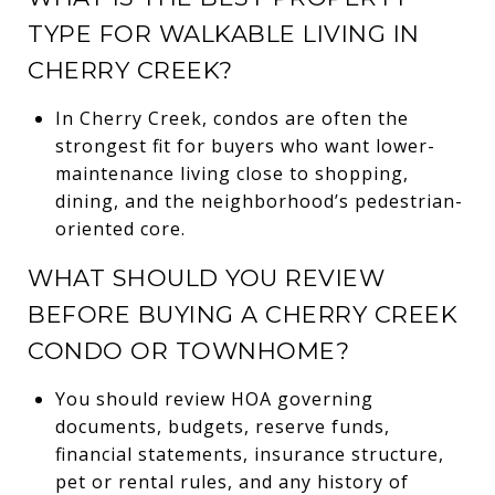
TYPE FOR WALKABLE LIVING IN
CHERRY CREEK?
In Cherry Creek, condos are often the
strongest fit for buyers who want lower-
maintenance living close to shopping,
dining, and the neighborhood’s pedestrian-
oriented core.
WHAT SHOULD YOU REVIEW
BEFORE BUYING A CHERRY CREEK
CONDO OR TOWNHOME?
You should review HOA governing
documents, budgets, reserve funds,
financial statements, insurance structure,
pet or rental rules, and any history of