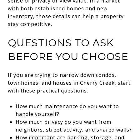
sense of privacy or view value. In a market
with both established homes and new
inventory, those details can help a property
stay competitive.
QUESTIONS TO ASK
BEFORE YOU CHOOSE
If you are trying to narrow down condos,
townhomes, and houses in Cherry Creek, start
with these practical questions:
How much maintenance do you want to
handle yourself?
How much privacy do you want from
neighbors, street activity, and shared walls?
How important are parking, storage, and