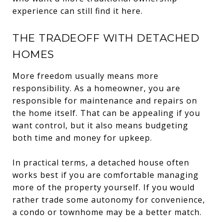
experience can still find it here.
THE TRADEOFF WITH DETACHED
HOMES
More freedom usually means more
responsibility. As a homeowner, you are
responsible for maintenance and repairs on
the home itself. That can be appealing if you
want control, but it also means budgeting
both time and money for upkeep.
In practical terms, a detached house often
works best if you are comfortable managing
more of the property yourself. If you would
rather trade some autonomy for convenience,
a condo or townhome may be a better match.