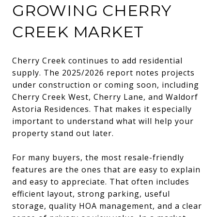
GROWING CHERRY
CREEK MARKET
Cherry Creek continues to add residential
supply. The 2025/2026 report notes projects
under construction or coming soon, including
Cherry Creek West, Cherry Lane, and Waldorf
Astoria Residences. That makes it especially
important to understand what will help your
property stand out later.
For many buyers, the most resale-friendly
features are the ones that are easy to explain
and easy to appreciate. That often includes
efficient layout, strong parking, useful
storage, quality HOA management, and a clear