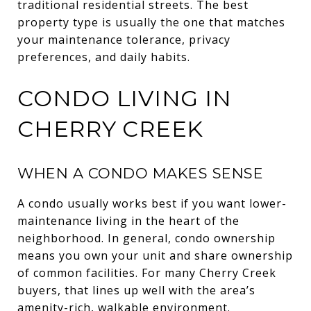
traditional residential streets. The best
property type is usually the one that matches
your maintenance tolerance, privacy
preferences, and daily habits.
CONDO LIVING IN
CHERRY CREEK
WHEN A CONDO MAKES SENSE
A condo usually works best if you want lower-
maintenance living in the heart of the
neighborhood. In general, condo ownership
means you own your unit and share ownership
of common facilities. For many Cherry Creek
buyers, that lines up well with the area’s
amenity-rich, walkable environment.