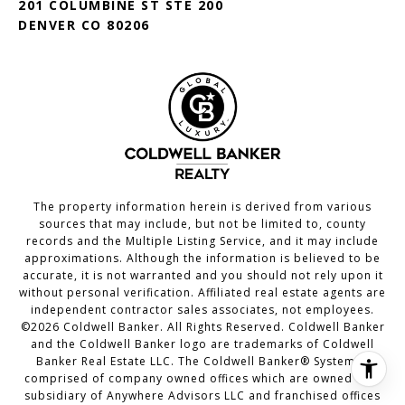
201 COLUMBINE ST STE 200
DENVER CO 80206
The property information herein is derived from various
sources that may include, but not be limited to, county
records and the Multiple Listing Service, and it may include
approximations. Although the information is believed to be
accurate, it is not warranted and you should not rely upon it
without personal verification. Affiliated real estate agents are
independent contractor sales associates, not employees.
©
2026
Coldwell Banker. All Rights Reserved. Coldwell Banker
and the Coldwell Banker logo are trademarks of Coldwell
Banker Real Estate LLC. The Coldwell Banker® System is
comprised of company owned offices which are owned by a
subsidiary of Anywhere Advisors LLC and franchised offices