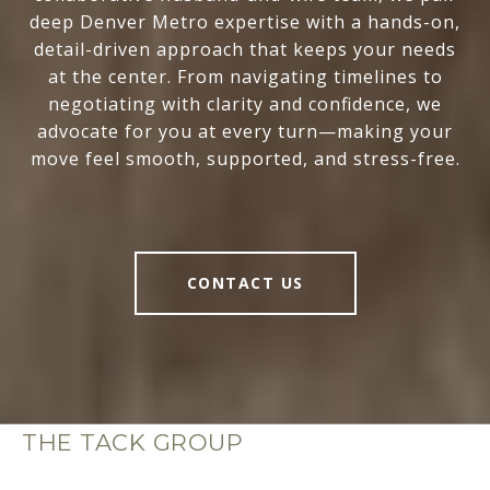
deep Denver Metro expertise with a hands-on,
detail-driven approach that keeps your needs
at the center. From navigating timelines to
negotiating with clarity and confidence, we
advocate for you at every turn—making your
move feel smooth, supported, and stress-free.
CONTACT US
THE TACK GROUP