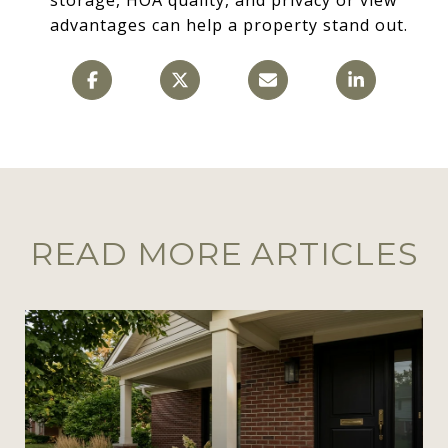
advantages can help a property stand out.
READ MORE ARTICLES