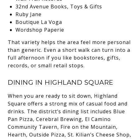
32nd Avenue Books, Toys & Gifts
Ruby Jane
Boutique La Voga
Wordshop Paperie
That variety helps the area feel more personal
than generic. Even a short walk can turn into a
full afternoon if you like bookstores, gifts,
records, or small retail stops.
DINING IN HIGHLAND SQUARE
When you are ready to sit down, Highland
Square offers a strong mix of casual food and
drinks. The district’s dining list includes Blue
Pan Pizza, Cerebral Brewing, El Camino
Community Tavern, Fire on the Mountain,
Hearth, Outside Pizza, St. Kilian’s Cheese Shop,