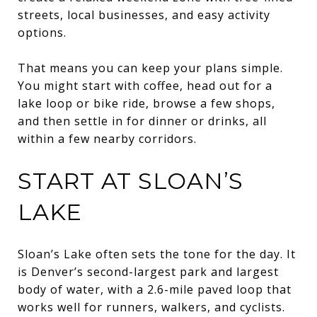
streets, local businesses, and easy activity
options.
That means you can keep your plans simple.
You might start with coffee, head out for a
lake loop or bike ride, browse a few shops,
and then settle in for dinner or drinks, all
within a few nearby corridors.
START AT SLOAN’S
LAKE
Sloan’s Lake often sets the tone for the day. It
is Denver’s second-largest park and largest
body of water, with a 2.6-mile paved loop that
works well for runners, walkers, and cyclists.