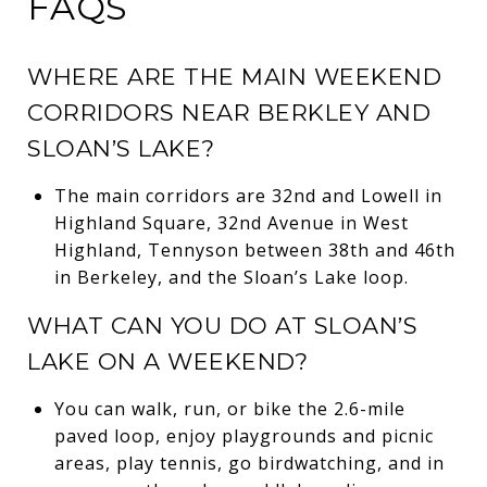
FAQS
WHERE ARE THE MAIN WEEKEND
CORRIDORS NEAR BERKLEY AND
SLOAN’S LAKE?
The main corridors are 32nd and Lowell in
Highland Square, 32nd Avenue in West
Highland, Tennyson between 38th and 46th
in Berkeley, and the Sloan’s Lake loop.
WHAT CAN YOU DO AT SLOAN’S
LAKE ON A WEEKEND?
You can walk, run, or bike the 2.6-mile
paved loop, enjoy playgrounds and picnic
areas, play tennis, go birdwatching, and in