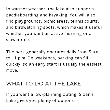
In warmer weather, the lake also supports
paddleboarding and kayaking. You will also
find playgrounds, picnic areas, tennis courts,
and birdwatching spots, which makes it useful
whether you want an active morning or a
slower one.
The park generally operates daily from 5 a.m.
to 11 p.m. On weekends, parking can fill
quickly, so an early start is usually the easiest
move.
WHAT TO DO AT THE LAKE
If you want a low-planning outing, Sloan’s
Lake gives you plenty of options: