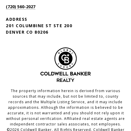
(720) 560-2027
ADDRESS
201 COLUMBINE ST STE 200
DENVER CO 80206
The property information herein is derived from various
sources that may include, but not be limited to, county
records and the Multiple Listing Service, and it may include
approximations. Although the information is believed to be
accurate, it is not warranted and you should not rely upon it
without personal verification. Affiliated real estate agents are
independent contractor sales associates, not employees.
©
2026
Coldwell Banker. All Rights Reserved. Coldwell Banker