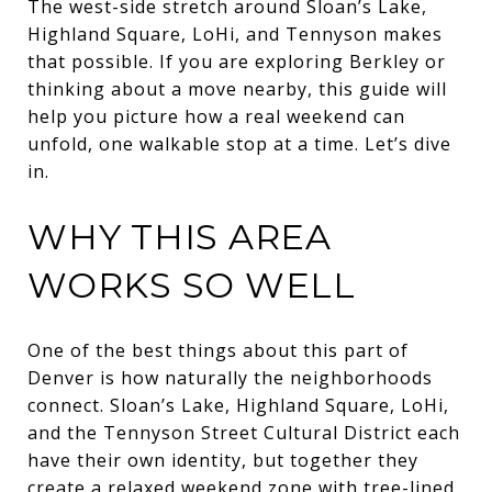
The west-side stretch around Sloan’s Lake,
Highland Square, LoHi, and Tennyson makes
that possible. If you are exploring Berkley or
thinking about a move nearby, this guide will
help you picture how a real weekend can
unfold, one walkable stop at a time. Let’s dive
in.
WHY THIS AREA
WORKS SO WELL
One of the best things about this part of
Denver is how naturally the neighborhoods
connect. Sloan’s Lake, Highland Square, LoHi,
and the Tennyson Street Cultural District each
have their own identity, but together they
create a relaxed weekend zone with tree-lined