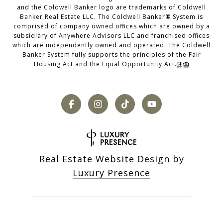
and the Coldwell Banker logo are trademarks of Coldwell
Banker Real Estate LLC. The Coldwell Banker® System is
comprised of company owned offices which are owned by a
subsidiary of Anywhere Advisors LLC and franchised offices
which are independently owned and operated. The Coldwell
Banker System fully supports the principles of the Fair
Housing Act and the Equal Opportunity Act.
Real Estate Website Design by
Luxury Presence