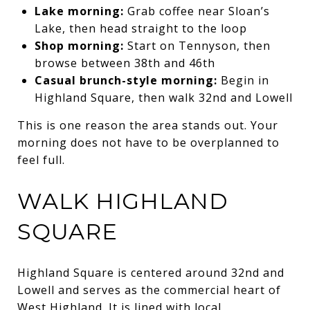
Lake morning:
Grab coffee near Sloan’s
Lake, then head straight to the loop
Shop morning:
Start on Tennyson, then
browse between 38th and 46th
Casual brunch-style morning:
Begin in
Highland Square, then walk 32nd and Lowell
This is one reason the area stands out. Your
morning does not have to be overplanned to
feel full.
WALK HIGHLAND
SQUARE
Highland Square is centered around 32nd and
Lowell and serves as the commercial heart of
West Highland. It is lined with local