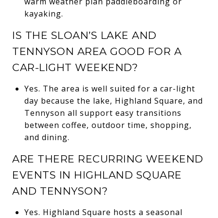
warm weather plan paddleboarding or
kayaking.
IS THE SLOAN’S LAKE AND
TENNYSON AREA GOOD FOR A
CAR-LIGHT WEEKEND?
Yes. The area is well suited for a car-light
day because the lake, Highland Square, and
Tennyson all support easy transitions
between coffee, outdoor time, shopping,
and dining.
ARE THERE RECURRING WEEKEND
EVENTS IN HIGHLAND SQUARE
AND TENNYSON?
Yes. Highland Square hosts a seasonal