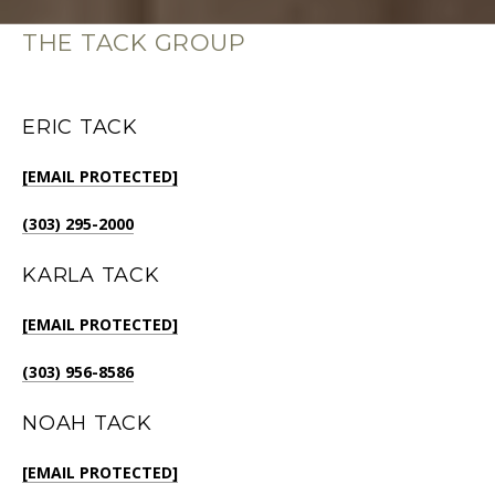
THE TACK GROUP
ERIC TACK
[EMAIL PROTECTED]
(303) 295-2000
KARLA TACK
[EMAIL PROTECTED]
(303) 956-8586
NOAH TACK
[EMAIL PROTECTED]