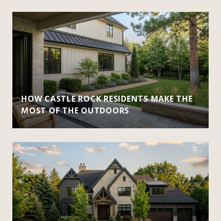
HOW CASTLE ROCK RESIDENTS MAKE THE
MOST OF THE OUTDOORS