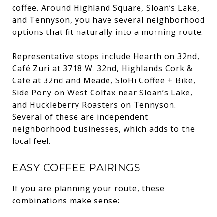
coffee. Around Highland Square, Sloan’s Lake,
and Tennyson, you have several neighborhood
options that fit naturally into a morning route.
Representative stops include Hearth on 32nd,
Café Zuri at 3718 W. 32nd, Highlands Cork &
Café at 32nd and Meade, SloHi Coffee + Bike,
Side Pony on West Colfax near Sloan’s Lake,
and Huckleberry Roasters on Tennyson.
Several of these are independent
neighborhood businesses, which adds to the
local feel.
EASY COFFEE PAIRINGS
If you are planning your route, these
combinations make sense: