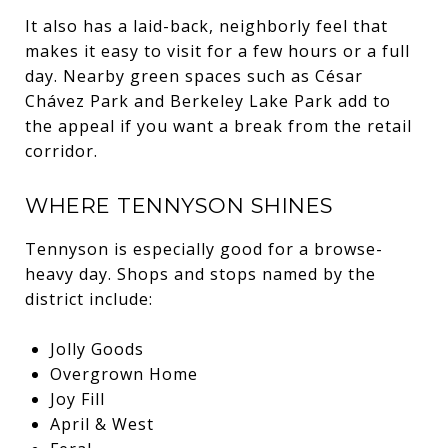
It also has a laid-back, neighborly feel that
makes it easy to visit for a few hours or a full
day. Nearby green spaces such as César
Chávez Park and Berkeley Lake Park add to
the appeal if you want a break from the retail
corridor.
WHERE TENNYSON SHINES
Tennyson is especially good for a browse-
heavy day. Shops and stops named by the
district include:
Jolly Goods
Overgrown Home
Joy Fill
April & West