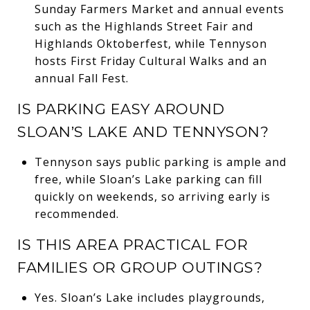
Sunday Farmers Market and annual events
such as the Highlands Street Fair and
Highlands Oktoberfest, while Tennyson
hosts First Friday Cultural Walks and an
annual Fall Fest.
IS PARKING EASY AROUND
SLOAN’S LAKE AND TENNYSON?
Tennyson says public parking is ample and
free, while Sloan’s Lake parking can fill
quickly on weekends, so arriving early is
recommended.
IS THIS AREA PRACTICAL FOR
FAMILIES OR GROUP OUTINGS?
Yes. Sloan’s Lake includes playgrounds,