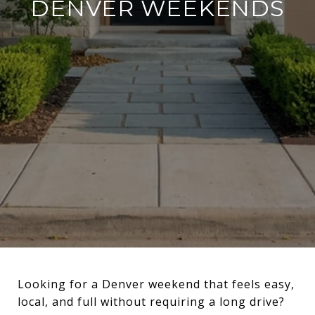
DENVER WEEKENDS
Looking for a Denver weekend that feels easy,
local, and full without requiring a long drive?