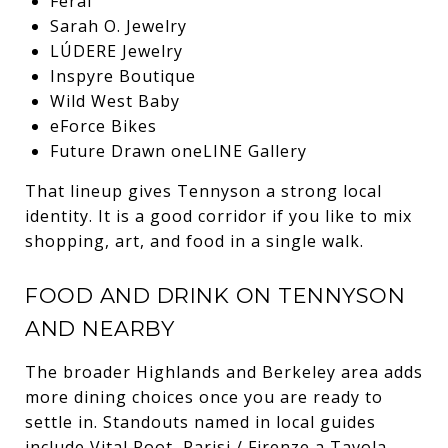
Feral
Sarah O. Jewelry
LÚDERE Jewelry
Inspyre Boutique
Wild West Baby
eForce Bikes
Future Drawn oneLINE Gallery
That lineup gives Tennyson a strong local
identity. It is a good corridor if you like to mix
shopping, art, and food in a single walk.
FOOD AND DRINK ON TENNYSON
AND NEARBY
The broader Highlands and Berkeley area adds
more dining choices once you are ready to
settle in. Standouts named in local guides
include Vital Root, Parisi / Firenze a Tavola,