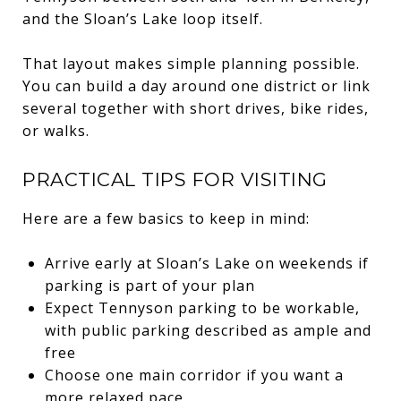
and the Sloan’s Lake loop itself.
That layout makes simple planning possible.
You can build a day around one district or link
several together with short drives, bike rides,
or walks.
PRACTICAL TIPS FOR VISITING
Here are a few basics to keep in mind:
Arrive early at Sloan’s Lake on weekends if
parking is part of your plan
Expect Tennyson parking to be workable,
with public parking described as ample and
free
Choose one main corridor if you want a
more relaxed pace