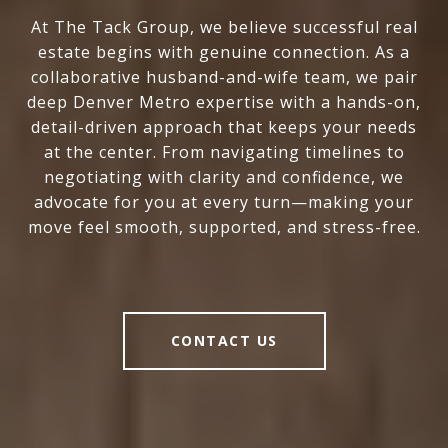
At The Tack Group, we believe successful real
estate begins with genuine connection. As a
collaborative husband-and-wife team, we pair
deep Denver Metro expertise with a hands-on,
detail-driven approach that keeps your needs
at the center. From navigating timelines to
negotiating with clarity and confidence, we
advocate for you at every turn—making your
move feel smooth, supported, and stress-free.
CONTACT US