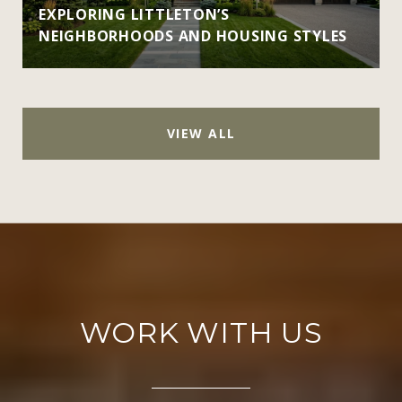
EXPLORING LITTLETON’S
NEIGHBORHOODS AND HOUSING STYLES
VIEW ALL
WORK WITH US