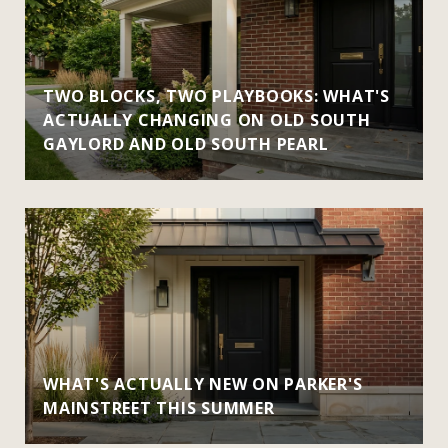
TWO BLOCKS, TWO PLAYBOOKS: WHAT'S
ACTUALLY CHANGING ON OLD SOUTH
GAYLORD AND OLD SOUTH PEARL
WHAT'S ACTUALLY NEW ON PARKER'S
MAINSTREET THIS SUMMER