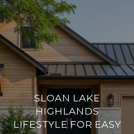
SLOAN LAKE
HIGHLANDS
LIFESTYLE FOR EASY