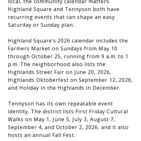
local, the community calendar matters.
Highland Square and Tennyson both have
recurring events that can shape an easy
Saturday or Sunday plan.
Highland Square’s 2026 calendar includes the
Farmers Market on Sundays from May 10
through October 25, running from 9 a.m. to 1
p.m. The neighborhood also lists the
Highlands Street Fair on June 20, 2026,
Highlands Oktoberfest on September 12, 2026,
and Holiday in the Highlands in December.
Tennyson has its own repeatable event
identity. The district lists First Friday Cultural
Walks on May 1, June 5, July 3, August 7,
September 4, and October 2, 2026, and it also
hosts an annual Fall Fest.