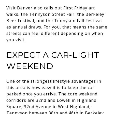
Visit Denver also calls out First Friday art
walks, the Tennyson Street Fair, the Berkeley
Beer Festival, and the Tennyson Fall Festival
as annual draws. For you, that means the same
streets can feel different depending on when
you visit.
EXPECT A CAR-LIGHT
WEEKEND
One of the strongest lifestyle advantages in
this area is how easy it is to keep the car
parked once you arrive. The core weekend
corridors are 32nd and Lowell in Highland
Square, 32nd Avenue in West Highland,
Tennyson between 38th and 46th in Berkeley,