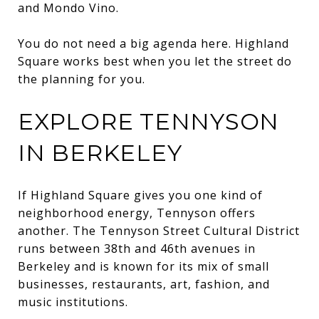
and Mondo Vino.
You do not need a big agenda here. Highland
Square works best when you let the street do
the planning for you.
EXPLORE TENNYSON
IN BERKELEY
If Highland Square gives you one kind of
neighborhood energy, Tennyson offers
another. The Tennyson Street Cultural District
runs between 38th and 46th avenues in
Berkeley and is known for its mix of small
businesses, restaurants, art, fashion, and
music institutions.