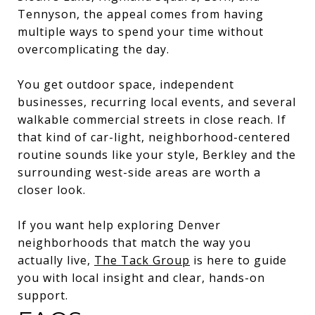
Tennyson, the appeal comes from having
multiple ways to spend your time without
overcomplicating the day.
You get outdoor space, independent
businesses, recurring local events, and several
walkable commercial streets in close reach. If
that kind of car-light, neighborhood-centered
routine sounds like your style, Berkley and the
surrounding west-side areas are worth a
closer look.
If you want help exploring Denver
neighborhoods that match the way you
actually live,
The Tack Group
is here to guide
you with local insight and clear, hands-on
support.