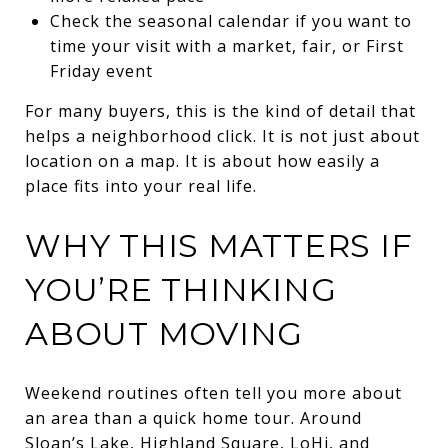
Check the seasonal calendar if you want to
time your visit with a market, fair, or First
Friday event
For many buyers, this is the kind of detail that
helps a neighborhood click. It is not just about
location on a map. It is about how easily a
place fits into your real life.
WHY THIS MATTERS IF
YOU’RE THINKING
ABOUT MOVING
Weekend routines often tell you more about
an area than a quick home tour. Around
Sloan’s Lake, Highland Square, LoHi, and