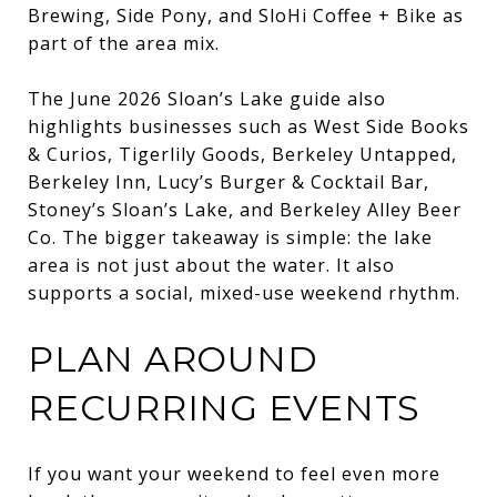
Brewing, Side Pony, and SloHi Coffee + Bike as
part of the area mix.
The June 2026 Sloan’s Lake guide also
highlights businesses such as West Side Books
& Curios, Tigerlily Goods, Berkeley Untapped,
Berkeley Inn, Lucy’s Burger & Cocktail Bar,
Stoney’s Sloan’s Lake, and Berkeley Alley Beer
Co. The bigger takeaway is simple: the lake
area is not just about the water. It also
supports a social, mixed-use weekend rhythm.
PLAN AROUND
RECURRING EVENTS
If you want your weekend to feel even more