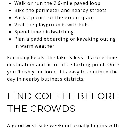
Walk or run the 2.6-mile paved loop
Bike the perimeter and nearby streets
Pack a picnic for the green space
Visit the playgrounds with kids
Spend time birdwatching
Plan a paddleboarding or kayaking outing
in warm weather
For many locals, the lake is less of a one-time
destination and more of a starting point. Once
you finish your loop, it is easy to continue the
day in nearby business districts.
FIND COFFEE BEFORE
THE CROWDS
A good west-side weekend usually begins with