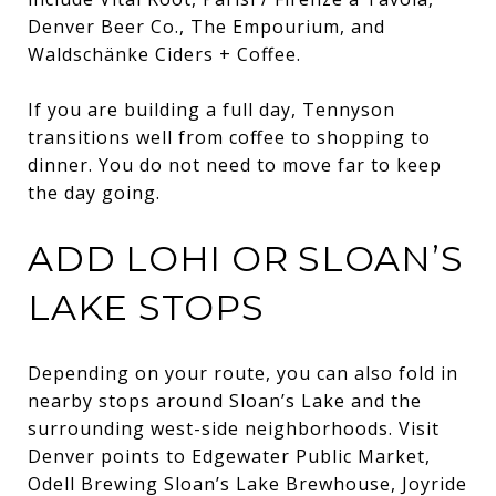
Denver Beer Co., The Empourium, and
Waldschänke Ciders + Coffee.
If you are building a full day, Tennyson
transitions well from coffee to shopping to
dinner. You do not need to move far to keep
the day going.
ADD LOHI OR SLOAN’S
LAKE STOPS
Depending on your route, you can also fold in
nearby stops around Sloan’s Lake and the
surrounding west-side neighborhoods. Visit
Denver points to Edgewater Public Market,
Odell Brewing Sloan’s Lake Brewhouse, Joyride