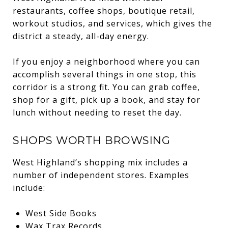
restaurants, coffee shops, boutique retail,
workout studios, and services, which gives the
district a steady, all-day energy.
If you enjoy a neighborhood where you can
accomplish several things in one stop, this
corridor is a strong fit. You can grab coffee,
shop for a gift, pick up a book, and stay for
lunch without needing to reset the day.
SHOPS WORTH BROWSING
West Highland’s shopping mix includes a
number of independent stores. Examples
include:
West Side Books
Wax Trax Records