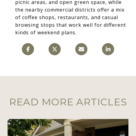
picnic areas, and open green space, while
the nearby commercial districts offer a mix
of coffee shops, restaurants, and casual
browsing stops that work well for different
kinds of weekend plans.
READ MORE ARTICLES