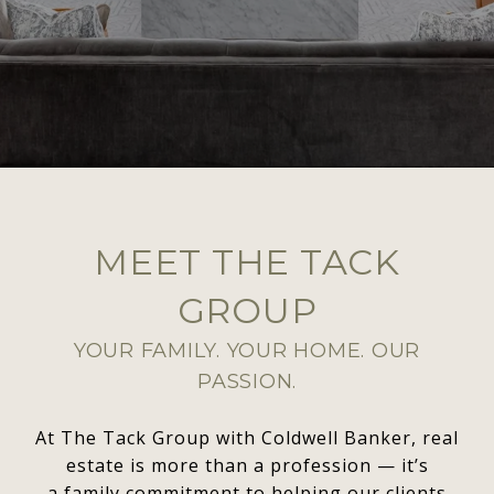
MEET THE TACK
GROUP
YOUR FAMILY. YOUR HOME. OUR
PASSION.
At The Tack Group with Coldwell Banker, real
estate is more than a profession — it’s
a family commitment to helping our clients