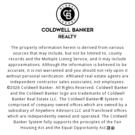
The property information herein is derived from various
sources that may include, but not be limited to, county
records and the Multiple Listing Service, and it may include
approximations. Although the information is believed to be
accurate, it is not warranted and you should not rely upon it
without personal verification. Affiliated real estate agents are
independent contractor sales associates, not employees.
©
2026
Coldwell Banker. All Rights Reserved. Coldwell Banker
and the Coldwell Banker logo are trademarks of Coldwell
Banker Real Estate LLC. The Coldwell Banker® System is
comprised of company owned offices which are owned by a
subsidiary of Anywhere Advisors LLC and franchised offices
which are independently owned and operated. The Coldwell
Banker System fully supports the principles of the Fair
Housing Act and the Equal Opportunity Act.