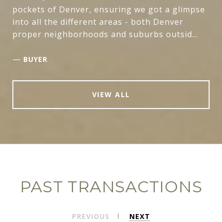
pockets of Denver, ensuring we got a glimpse
into all the different areas - both Denver
proper neighborhoods and suburbs outsid...
—
BUYER
VIEW ALL
PAST TRANSACTIONS
PREVIOUS
NEXT