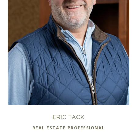
ERIC TACK
REAL ESTATE PROFESSIONAL