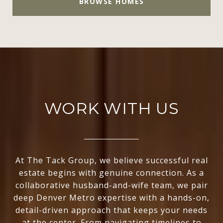
BROWSE HOMES
WORK WITH US
At The Tack Group, we believe successful real
estate begins with genuine connection. As a
collaborative husband-and-wife team, we pair
deep Denver Metro expertise with a hands-on,
detail-driven approach that keeps your needs
at the center. From navigating timelines to