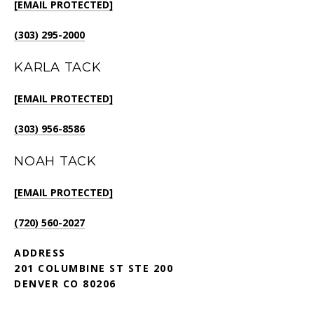
[EMAIL PROTECTED]
(303) 295-2000
KARLA TACK
[EMAIL PROTECTED]
(303) 956-8586
NOAH TACK
[EMAIL PROTECTED]
(720) 560-2027
ADDRESS
201 COLUMBINE ST STE 200
DENVER CO 80206