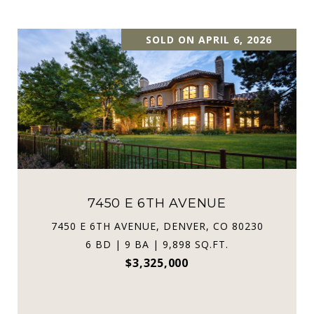
SOLD ON APRIL 6, 2026
7450 E 6TH AVENUE
7450 E 6TH AVENUE, DENVER, CO 80230
6 BD | 9 BA | 9,898 SQ.FT.
$3,325,000