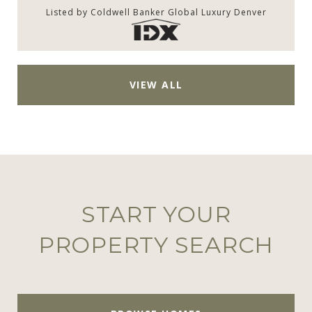
Listed by Coldwell Banker Global Luxury Denver
VIEW ALL
START YOUR
PROPERTY SEARCH