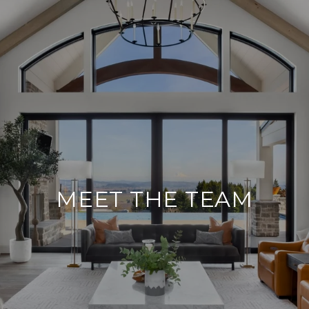
MEET THE TEAM