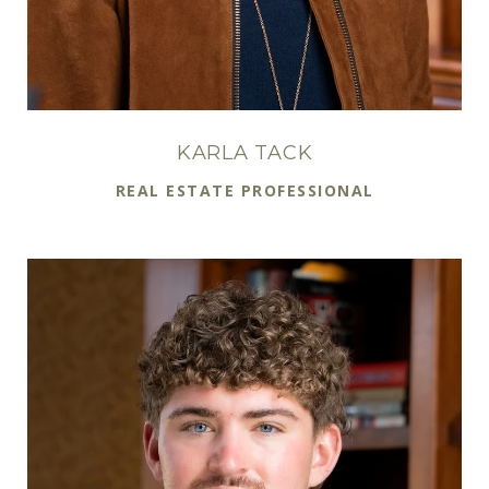
KARLA TACK
REAL ESTATE PROFESSIONAL