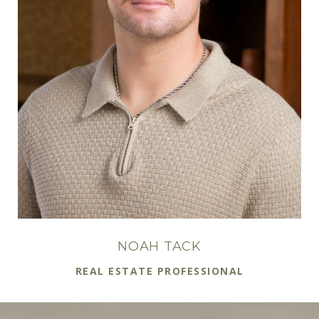
NOAH TACK
REAL ESTATE PROFESSIONAL