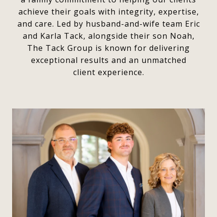
achieve their goals with integrity, expertise,
and care. Led by husband-and-wife team Eric
and Karla Tack, alongside their son Noah,
The Tack Group is known for delivering
exceptional results and an unmatched
client experience.