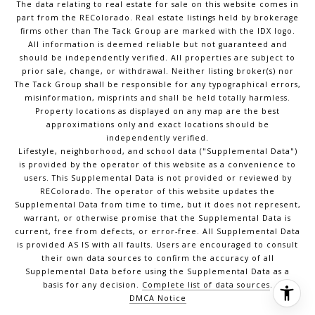
The data relating to real estate for sale on this website comes in
part from the REColorado. Real estate listings held by brokerage
firms other than The Tack Group are marked with the IDX logo.
All information is deemed reliable but not guaranteed and
should be independently verified. All properties are subject to
prior sale, change, or withdrawal. Neither listing broker(s) nor
The Tack Group shall be responsible for any typographical errors,
misinformation, misprints and shall be held totally harmless.
Property locations as displayed on any map are the best
approximations only and exact locations should be
independently verified.
Lifestyle, neighborhood, and school data ("Supplemental Data")
is provided by the operator of this website as a convenience to
users. This Supplemental Data is not provided or reviewed by
REColorado. The operator of this website updates the
Supplemental Data from time to time, but it does not represent,
warrant, or otherwise promise that the Supplemental Data is
current, free from defects, or error-free. All Supplemental Data
is provided AS IS with all faults. Users are encouraged to consult
their own data sources to confirm the accuracy of all
Supplemental Data before using the Supplemental Data as a
basis for any decision.
Complete list of data sources
.
DMCA Notice