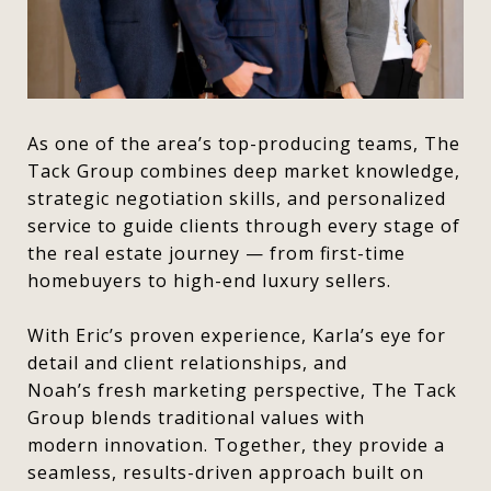
As one of the area’s top-producing teams, The
Tack Group combines deep market knowledge,
strategic negotiation skills, and personalized
service to guide clients through every stage of
the real estate journey — from first-time
homebuyers to high-end luxury sellers.
With Eric’s proven experience, Karla’s eye for
detail and client relationships, and
Noah’s fresh marketing perspective, The Tack
Group blends traditional values with
modern innovation. Together, they provide a
seamless, results-driven approach built on