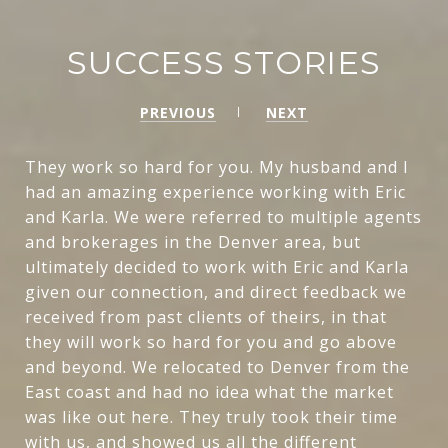
SUCCESS STORIES
PREVIOUS
NEXT
They work so hard for you. My husband and I
had an amazing experience working with Eric
and Karla. We were referred to multiple agents
and brokerages in the Denver area, but
ultimately decided to work with Eric and Karla
given our connection, and direct feedback we
received from past clients of theirs, in that
they will work so hard for you and go above
and beyond. We relocated to Denver from the
East coast and had no idea what the market
was like out here. They truly took their time
with us, and showed us all the different