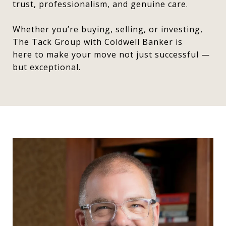
trust, professionalism, and genuine care.
Whether you’re buying, selling, or investing,
The Tack Group with Coldwell Banker is
here to make your move not just successful —
but exceptional.