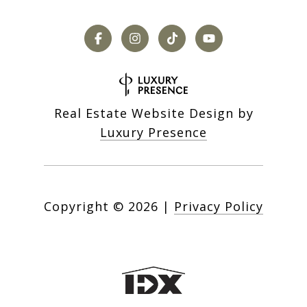
Real Estate Website Design by
Luxury Presence
Copyright ©
2026
|
Privacy Policy