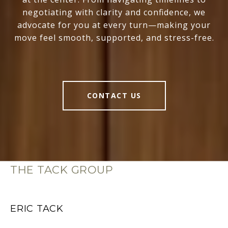
negotiating with clarity and confidence, we
advocate for you at every turn—making your
move feel smooth, supported, and stress-free.
CONTACT US
THE TACK GROUP
ERIC TACK