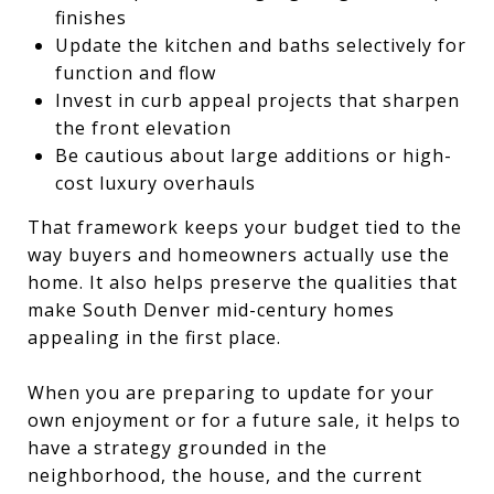
finishes
Update the kitchen and baths selectively for
function and flow
Invest in curb appeal projects that sharpen
the front elevation
Be cautious about large additions or high-
cost luxury overhauls
That framework keeps your budget tied to the
way buyers and homeowners actually use the
home. It also helps preserve the qualities that
make South Denver mid-century homes
appealing in the first place.
When you are preparing to update for your
own enjoyment or for a future sale, it helps to
have a strategy grounded in the
neighborhood, the house, and the current