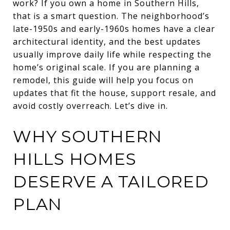
work? If you own a home in Southern Hills,
that is a smart question. The neighborhood’s
late-1950s and early-1960s homes have a clear
architectural identity, and the best updates
usually improve daily life while respecting the
home’s original scale. If you are planning a
remodel, this guide will help you focus on
updates that fit the house, support resale, and
avoid costly overreach. Let’s dive in.
WHY SOUTHERN
HILLS HOMES
DESERVE A TAILORED
PLAN