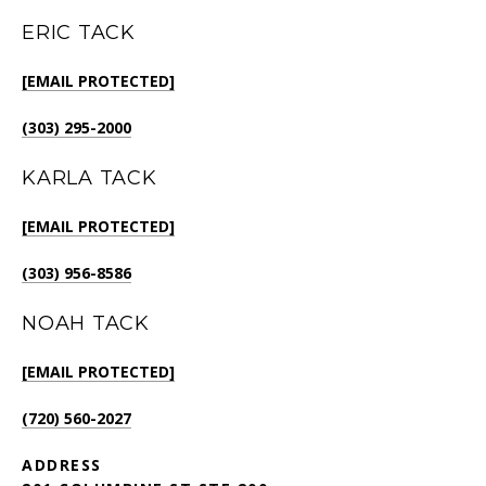
ERIC TACK
[EMAIL PROTECTED]
(303) 295-2000
KARLA TACK
[EMAIL PROTECTED]
(303) 956-8586
NOAH TACK
[EMAIL PROTECTED]
(720) 560-2027
ADDRESS