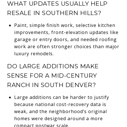
WHAT UPDATES USUALLY HELP
RESALE IN SOUTHERN HILLS?
Paint, simple finish work, selective kitchen
improvements, front-elevation updates like
garage or entry doors, and needed roofing
work are often stronger choices than major
luxury remodels.
DO LARGE ADDITIONS MAKE
SENSE FOR A MID-CENTURY
RANCH IN SOUTH DENVER?
Large additions can be harder to justify
because national cost-recovery data is
weak, and the neighborhood’s original
homes were designed around a more
compact postwar scale.