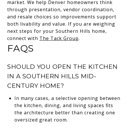
market. We help Denver homeowners think
through presentation, vendor coordination,
and resale choices so improvements support
both livability and value. If you are weighing
next steps for your Southern Hills home,
connect with
The Tack Group
.
FAQS
SHOULD YOU OPEN THE KITCHEN
IN A SOUTHERN HILLS MID-
CENTURY HOME?
In many cases, a selective opening between
the kitchen, dining, and living spaces fits
the architecture better than creating one
oversized great room.