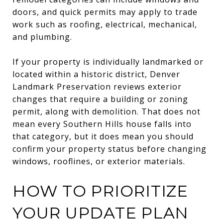
doors, and quick permits may apply to trade
work such as roofing, electrical, mechanical,
and plumbing.
If your property is individually landmarked or
located within a historic district, Denver
Landmark Preservation reviews exterior
changes that require a building or zoning
permit, along with demolition. That does not
mean every Southern Hills house falls into
that category, but it does mean you should
confirm your property status before changing
windows, rooflines, or exterior materials.
HOW TO PRIORITIZE
YOUR UPDATE PLAN