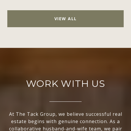
VIEW ALL
WORK WITH US
At The Tack Group, we believe successful real
estate begins with genuine connection. As a
collaborative husband-and-wife team, we pair