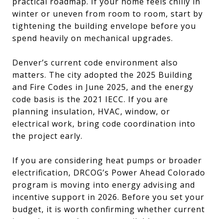
practical roadmap. If your home feels chilly in
winter or uneven from room to room, start by
tightening the building envelope before you
spend heavily on mechanical upgrades.
Denver’s current code environment also
matters. The city adopted the 2025 Building
and Fire Codes in June 2025, and the energy
code basis is the 2021 IECC. If you are
planning insulation, HVAC, window, or
electrical work, bring code coordination into
the project early.
If you are considering heat pumps or broader
electrification, DRCOG’s Power Ahead Colorado
program is moving into energy advising and
incentive support in 2026. Before you set your
budget, it is worth confirming whether current