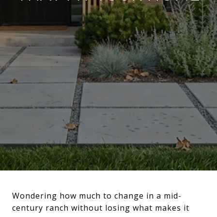
Wondering how much to change in a mid-
century ranch without losing what makes it