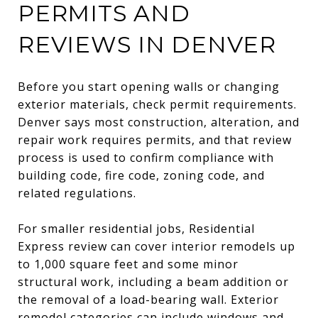
PERMITS AND
REVIEWS IN DENVER
Before you start opening walls or changing
exterior materials, check permit requirements.
Denver says most construction, alteration, and
repair work requires permits, and that review
process is used to confirm compliance with
building code, fire code, zoning code, and
related regulations.
For smaller residential jobs, Residential
Express review can cover interior remodels up
to 1,000 square feet and some minor
structural work, including a beam addition or
the removal of a load-bearing wall. Exterior
remodel categories can include windows and