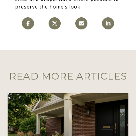
preserve the home’s look.
READ MORE ARTICLES