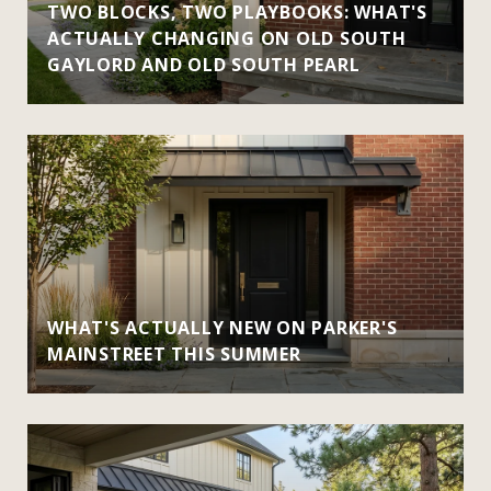
TWO BLOCKS, TWO PLAYBOOKS: WHAT'S
ACTUALLY CHANGING ON OLD SOUTH
GAYLORD AND OLD SOUTH PEARL
WHAT'S ACTUALLY NEW ON PARKER'S
MAINSTREET THIS SUMMER