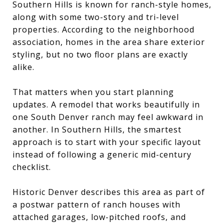
Southern Hills is known for ranch-style homes,
along with some two-story and tri-level
properties. According to the neighborhood
association, homes in the area share exterior
styling, but no two floor plans are exactly
alike.
That matters when you start planning
updates. A remodel that works beautifully in
one South Denver ranch may feel awkward in
another. In Southern Hills, the smartest
approach is to start with your specific layout
instead of following a generic mid-century
checklist.
Historic Denver describes this area as part of
a postwar pattern of ranch houses with
attached garages, low-pitched roofs, and