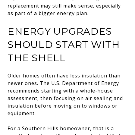
replacement may still make sense, especially
as part of a bigger energy plan.
ENERGY UPGRADES
SHOULD START WITH
THE SHELL
Older homes often have less insulation than
newer ones. The U.S. Department of Energy
recommends starting with a whole-house
assessment, then focusing on air sealing and
insulation before moving on to windows or
equipment.
For a Southern Hills homeowner, that is a