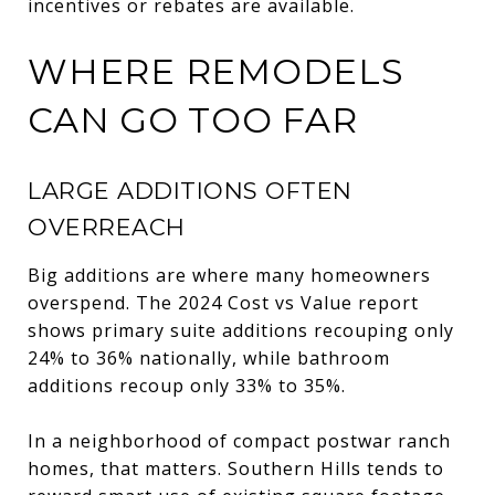
incentives or rebates are available.
WHERE REMODELS
CAN GO TOO FAR
LARGE ADDITIONS OFTEN
OVERREACH
Big additions are where many homeowners
overspend. The 2024 Cost vs Value report
shows primary suite additions recouping only
24% to 36% nationally, while bathroom
additions recoup only 33% to 35%.
In a neighborhood of compact postwar ranch
homes, that matters. Southern Hills tends to