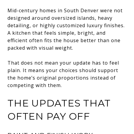
Mid-century homes in South Denver were not
designed around oversized islands, heavy
detailing, or highly customized luxury finishes.
A kitchen that feels simple, bright, and
efficient often fits the house better than one
packed with visual weight.
That does not mean your update has to feel
plain. It means your choices should support
the home’s original proportions instead of
competing with them.
THE UPDATES THAT
OFTEN PAY OFF