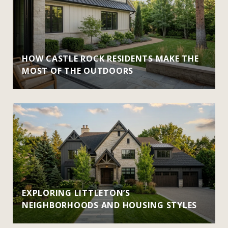
HOW CASTLE ROCK RESIDENTS MAKE THE
MOST OF THE OUTDOORS
EXPLORING LITTLETON’S
NEIGHBORHOODS AND HOUSING STYLES