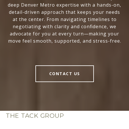
deep Denver Metro expertise with a hands-on,
detail-driven approach that keeps your needs
at the center. From navigating timelines to
negotiating with clarity and confidence, we
advocate for you at every turn—making your
move feel smooth, supported, and stress-free.
CONTACT US
THE TACK GROUP