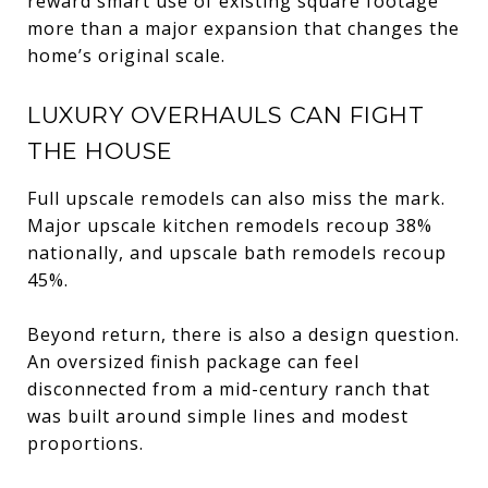
reward smart use of existing square footage
more than a major expansion that changes the
home’s original scale.
LUXURY OVERHAULS CAN FIGHT
THE HOUSE
Full upscale remodels can also miss the mark.
Major upscale kitchen remodels recoup 38%
nationally, and upscale bath remodels recoup
45%.
Beyond return, there is also a design question.
An oversized finish package can feel
disconnected from a mid-century ranch that
was built around simple lines and modest
proportions.