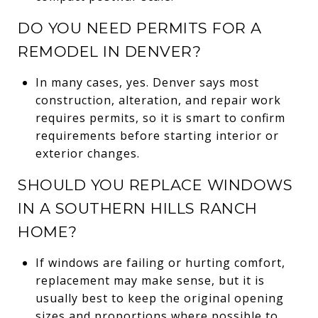
DO YOU NEED PERMITS FOR A
REMODEL IN DENVER?
In many cases, yes. Denver says most
construction, alteration, and repair work
requires permits, so it is smart to confirm
requirements before starting interior or
exterior changes.
SHOULD YOU REPLACE WINDOWS
IN A SOUTHERN HILLS RANCH
HOME?
If windows are failing or hurting comfort,
replacement may make sense, but it is
usually best to keep the original opening
sizes and proportions where possible to