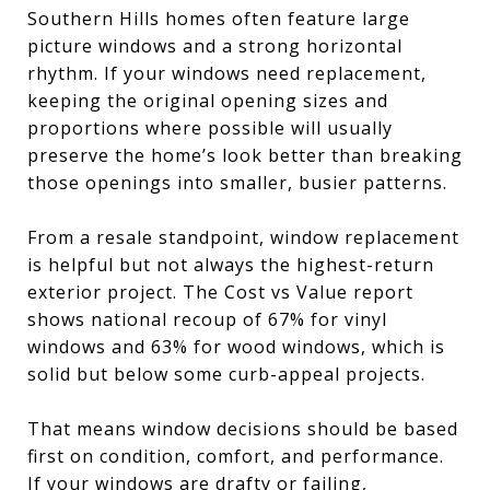
Southern Hills homes often feature large
picture windows and a strong horizontal
rhythm. If your windows need replacement,
keeping the original opening sizes and
proportions where possible will usually
preserve the home’s look better than breaking
those openings into smaller, busier patterns.
From a resale standpoint, window replacement
is helpful but not always the highest-return
exterior project. The Cost vs Value report
shows national recoup of 67% for vinyl
windows and 63% for wood windows, which is
solid but below some curb-appeal projects.
That means window decisions should be based
first on condition, comfort, and performance.
If your windows are drafty or failing,