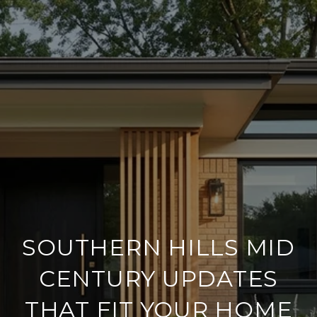
SOUTHERN HILLS MID
CENTURY UPDATES
THAT FIT YOUR HOME