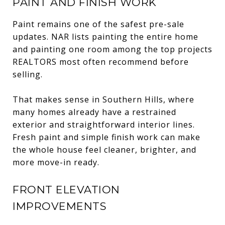
PAINT AND FINISH WORK
Paint remains one of the safest pre-sale
updates. NAR lists painting the entire home
and painting one room among the top projects
REALTORS most often recommend before
selling.
That makes sense in Southern Hills, where
many homes already have a restrained
exterior and straightforward interior lines.
Fresh paint and simple finish work can make
the whole house feel cleaner, brighter, and
more move-in ready.
FRONT ELEVATION
IMPROVEMENTS