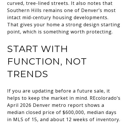
curved, tree-lined streets. It also notes that
Southern Hills remains one of Denver’s most
intact mid-century housing developments.
That gives your home a strong design starting
point, which is something worth protecting.
START WITH
FUNCTION, NOT
TRENDS
If you are updating before a future sale, it
helps to keep the market in mind. REcolorado’s
April 2026 Denver metro report shows a
median closed price of $600,000, median days
in MLS of 15, and about 12 weeks of inventory.