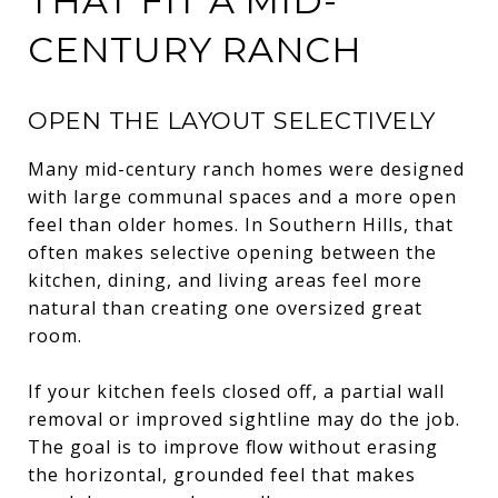
THAT FIT A MID-
CENTURY RANCH
OPEN THE LAYOUT SELECTIVELY
Many mid-century ranch homes were designed
with large communal spaces and a more open
feel than older homes. In Southern Hills, that
often makes selective opening between the
kitchen, dining, and living areas feel more
natural than creating one oversized great
room.
If your kitchen feels closed off, a partial wall
removal or improved sightline may do the job.
The goal is to improve flow without erasing
the horizontal, grounded feel that makes