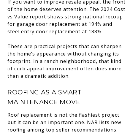
If you want to improve resale appeal, the front
of the home deserves attention. The 2024 Cost
vs Value report shows strong national recoup
for garage door replacement at 194% and
steel entry door replacement at 188%.
These are practical projects that can sharpen
the home’s appearance without changing its
footprint. In a ranch neighborhood, that kind
of curb appeal improvement often does more
than a dramatic addition.
ROOFING AS A SMART
MAINTENANCE MOVE
Roof replacement is not the flashiest project,
but it can be an important one. NAR lists new
roofing among top seller recommendations,