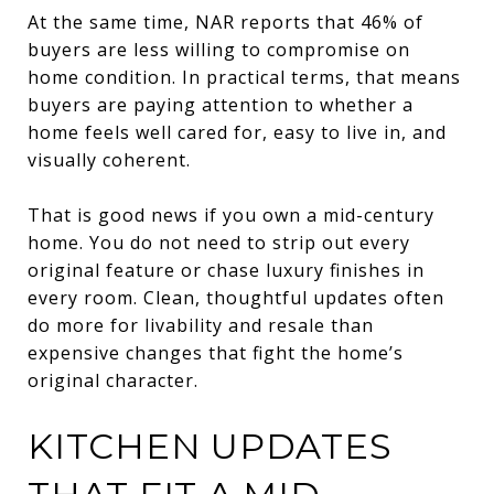
At the same time, NAR reports that 46% of
buyers are less willing to compromise on
home condition. In practical terms, that means
buyers are paying attention to whether a
home feels well cared for, easy to live in, and
visually coherent.
That is good news if you own a mid-century
home. You do not need to strip out every
original feature or chase luxury finishes in
every room. Clean, thoughtful updates often
do more for livability and resale than
expensive changes that fight the home’s
original character.
KITCHEN UPDATES