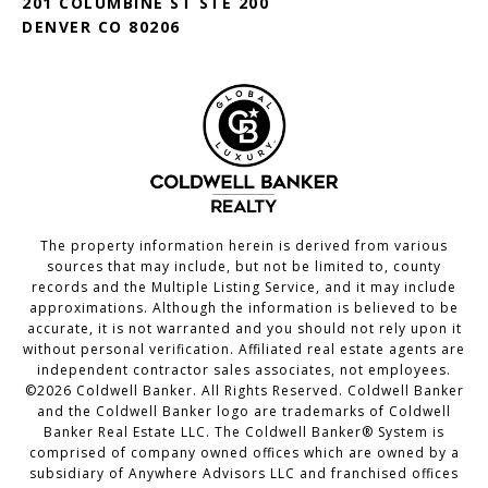
201 COLUMBINE ST STE 200
DENVER CO 80206
The property information herein is derived from various
sources that may include, but not be limited to, county
records and the Multiple Listing Service, and it may include
approximations. Although the information is believed to be
accurate, it is not warranted and you should not rely upon it
without personal verification. Affiliated real estate agents are
independent contractor sales associates, not employees.
©
2026
Coldwell Banker. All Rights Reserved. Coldwell Banker
and the Coldwell Banker logo are trademarks of Coldwell
Banker Real Estate LLC. The Coldwell Banker® System is
comprised of company owned offices which are owned by a
subsidiary of Anywhere Advisors LLC and franchised offices