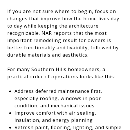
If you are not sure where to begin, focus on
changes that improve how the home lives day
to day while keeping the architecture
recognizable. NAR reports that the most
important remodeling result for owners is
better functionality and livability, followed by
durable materials and aesthetics.
For many Southern Hills homeowners, a
practical order of operations looks like this:
Address deferred maintenance first,
especially roofing, windows in poor
condition, and mechanical issues
Improve comfort with air sealing,
insulation, and energy planning
Refresh paint, flooring, lighting, and simple