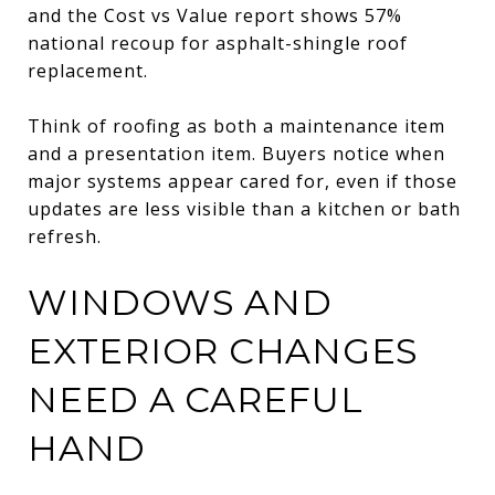
and the Cost vs Value report shows 57%
national recoup for asphalt-shingle roof
replacement.
Think of roofing as both a maintenance item
and a presentation item. Buyers notice when
major systems appear cared for, even if those
updates are less visible than a kitchen or bath
refresh.
WINDOWS AND
EXTERIOR CHANGES
NEED A CAREFUL
HAND