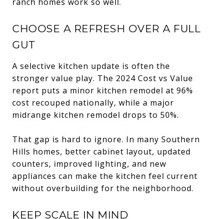
ranch homes work so well.
CHOOSE A REFRESH OVER A FULL
GUT
A selective kitchen update is often the
stronger value play. The 2024 Cost vs Value
report puts a minor kitchen remodel at 96%
cost recouped nationally, while a major
midrange kitchen remodel drops to 50%.
That gap is hard to ignore. In many Southern
Hills homes, better cabinet layout, updated
counters, improved lighting, and new
appliances can make the kitchen feel current
without overbuilding for the neighborhood.
KEEP SCALE IN MIND