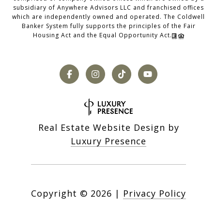
subsidiary of Anywhere Advisors LLC and franchised offices
which are independently owned and operated. The Coldwell
Banker System fully supports the principles of the Fair
Housing Act and the Equal Opportunity Act.
Real Estate Website Design by
Luxury Presence
Copyright ©
2026
|
Privacy Policy