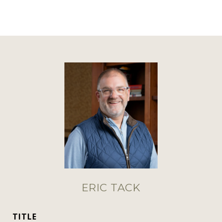
ERIC TACK
TITLE