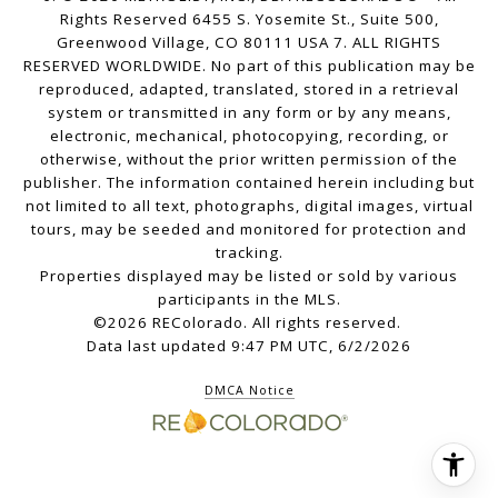
Rights Reserved 6455 S. Yosemite St., Suite 500,
Greenwood Village, CO 80111 USA 7. ALL RIGHTS
RESERVED WORLDWIDE. No part of this publication may be
reproduced, adapted, translated, stored in a retrieval
system or transmitted in any form or by any means,
electronic, mechanical, photocopying, recording, or
otherwise, without the prior written permission of the
publisher. The information contained herein including but
not limited to all text, photographs, digital images, virtual
tours, may be seeded and monitored for protection and
tracking.
Properties displayed may be listed or sold by various
participants in the MLS.
©2026 REColorado. All rights reserved.
Data last updated 9:47 PM UTC, 6/2/2026
DMCA Notice