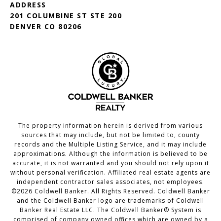
ADDRESS
201 COLUMBINE ST STE 200
DENVER CO 80206
The property information herein is derived from various
sources that may include, but not be limited to, county
records and the Multiple Listing Service, and it may include
approximations. Although the information is believed to be
accurate, it is not warranted and you should not rely upon it
without personal verification. Affiliated real estate agents are
independent contractor sales associates, not employees.
©
2026
Coldwell Banker. All Rights Reserved. Coldwell Banker
and the Coldwell Banker logo are trademarks of Coldwell
Banker Real Estate LLC. The Coldwell Banker® System is
comprised of company owned offices which are owned by a