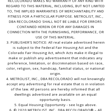
RECOLORADO MAKES NO WARRANTY OF ANY KIND WITH
REGARD TO THIS MATERIAL, INCLUDING, BUT NOT LIMITED
TO, THE IMPLIED WARRANTIES OF MERCHANTABILITY AND
FITNESS FOR A PARTICULAR PURPOSE. METROLIST, INC.,
DBA RECOLORADO SHALL NOT BE LIABLE FOR ERRORS
CONTAINED HEREIN OR FOR ANY DAMAGES IN
CONNECTION WITH THE FURNISHING, PERFORMANCE, OR
USE OF THIS MATERIAL.
3. PUBLISHER’S NOTICE: All real estate advertised herein
is subject to the Federal Fair Housing Act and the
Colorado Fair Housing Act, which Acts make it illegal to
make or publish any advertisement that indicates any
preference, limitation, or discrimination based on race,
color, religion, sex, handicap, familial status, or national
origin.
4. METROLIST, INC., DBA RECOLORADO will not knowingly
accept any advertising for real estate that is in violation
of the law. All persons are hereby informed that all
dwellings advertised are available on an equal
opportunity basis.
5. Equal Housing Opportunity - see logo above.
6. © 2020 METROLIST, INC., DBA RECOLORADO® – All