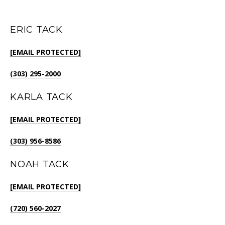
ERIC TACK
[EMAIL PROTECTED]
(303) 295-2000
KARLA TACK
[EMAIL PROTECTED]
(303) 956-8586
NOAH TACK
[EMAIL PROTECTED]
(720) 560-2027