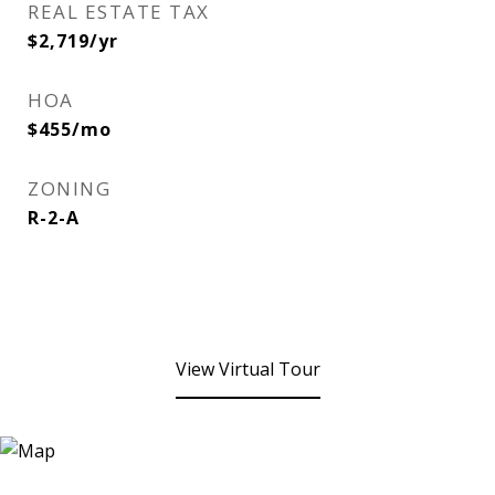
REAL ESTATE TAX
$2,719/yr
HOA
$455/mo
ZONING
R-2-A
View Virtual Tour