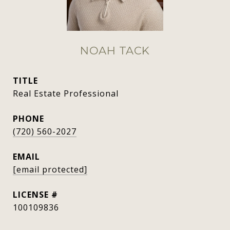
NOAH TACK
TITLE
Real Estate Professional
PHONE
(720) 560-2027
EMAIL
[email protected]
100109836