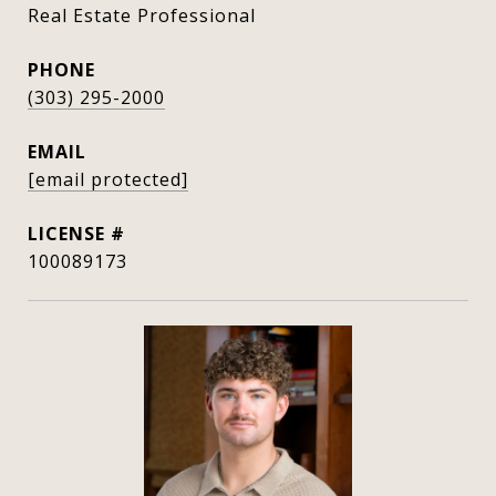
Real Estate Professional
PHONE
(303) 295-2000
EMAIL
[email protected]
100089173