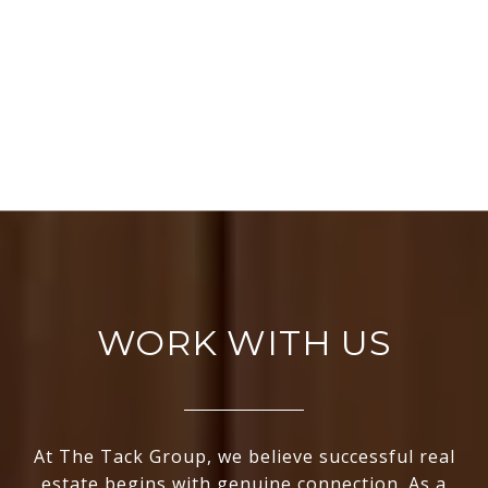
WORK WITH US
At The Tack Group, we believe successful real
estate begins with genuine connection. As a