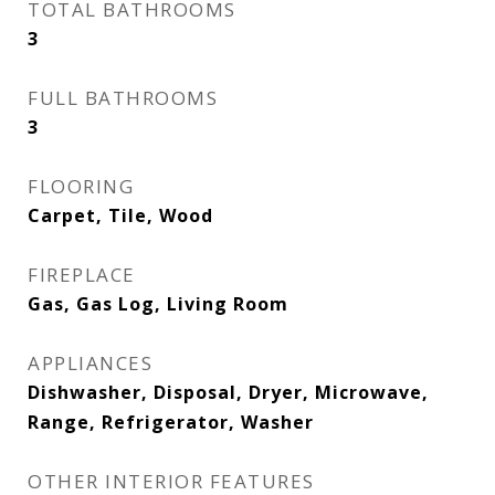
TOTAL BATHROOMS
3
FULL BATHROOMS
3
FLOORING
Carpet, Tile, Wood
FIREPLACE
Gas, Gas Log, Living Room
APPLIANCES
Dishwasher, Disposal, Dryer, Microwave,
Range, Refrigerator, Washer
OTHER INTERIOR FEATURES