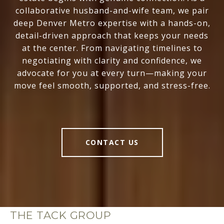
collaborative husband-and-wife team, we pair
deep Denver Metro expertise with a hands-on,
detail-driven approach that keeps your needs
at the center. From navigating timelines to
negotiating with clarity and confidence, we
advocate for you at every turn—making your
move feel smooth, supported, and stress-free.
CONTACT US
THE TACK GROUP