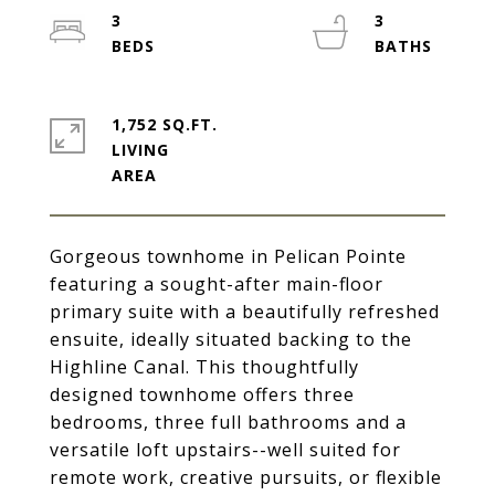
3
3
1,752 SQ.FT.
LIVING
Gorgeous townhome in Pelican Pointe
featuring a sought-after main-floor
primary suite with a beautifully refreshed
ensuite, ideally situated backing to the
Highline Canal. This thoughtfully
designed townhome offers three
bedrooms, three full bathrooms and a
versatile loft upstairs--well suited for
remote work, creative pursuits, or flexible