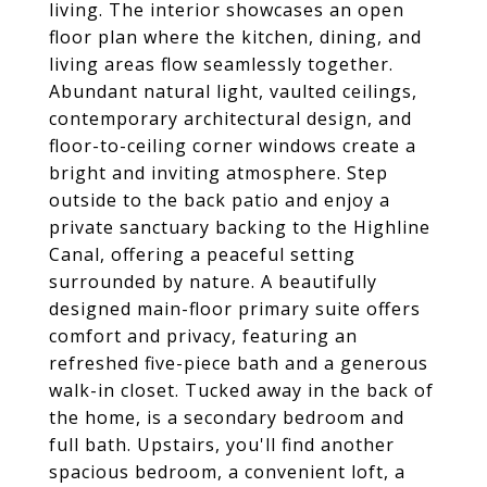
living. The interior showcases an open
floor plan where the kitchen, dining, and
living areas flow seamlessly together.
Abundant natural light, vaulted ceilings,
contemporary architectural design, and
floor-to-ceiling corner windows create a
bright and inviting atmosphere. Step
outside to the back patio and enjoy a
private sanctuary backing to the Highline
Canal, offering a peaceful setting
surrounded by nature. A beautifully
designed main-floor primary suite offers
comfort and privacy, featuring an
refreshed five-piece bath and a generous
walk-in closet. Tucked away in the back of
the home, is a secondary bedroom and
full bath. Upstairs, you'll find another
spacious bedroom, a convenient loft, a