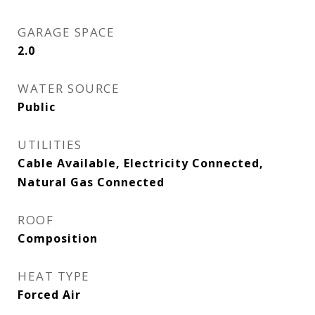
GARAGE SPACE
2.0
WATER SOURCE
Public
UTILITIES
Cable Available, Electricity Connected,
Natural Gas Connected
ROOF
Composition
HEAT TYPE
Forced Air