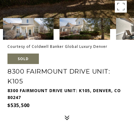
Courtesy of Coldwell Banker Global Luxury Denver
SOLD
8300 FAIRMOUNT DRIVE UNIT:
K105
8300 FAIRMOUNT DRIVE UNIT: K105, DENVER, CO
80247
$535,500