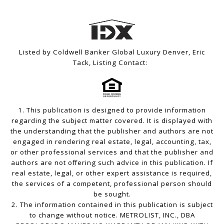
Listed by Coldwell Banker Global Luxury Denver, Eric
Tack, Listing Contact:
1. This publication is designed to provide information
regarding the subject matter covered. It is displayed with
the understanding that the publisher and authors are not
engaged in rendering real estate, legal, accounting, tax,
or other professional services and that the publisher and
authors are not offering such advice in this publication. If
real estate, legal, or other expert assistance is required,
the services of a competent, professional person should
be sought.
2. The information contained in this publication is subject
to change without notice. METROLIST, INC., DBA