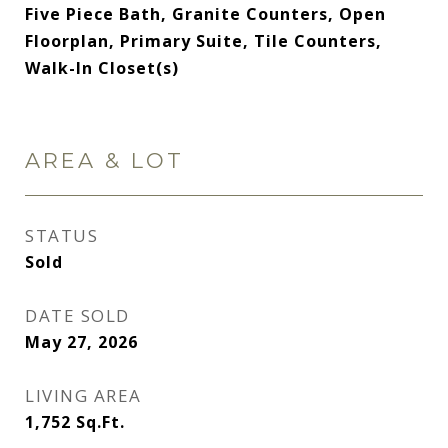
Five Piece Bath, Granite Counters, Open
Floorplan, Primary Suite, Tile Counters,
Walk-In Closet(s)
AREA & LOT
STATUS
Sold
DATE SOLD
May 27, 2026
LIVING AREA
1,752
Sq.Ft.