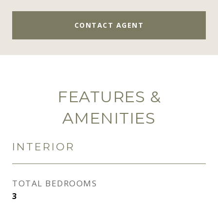
CONTACT AGENT
FEATURES &
AMENITIES
INTERIOR
TOTAL BEDROOMS
3