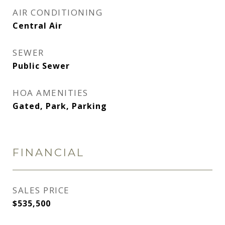
AIR CONDITIONING
Central Air
SEWER
Public Sewer
HOA AMENITIES
Gated, Park, Parking
FINANCIAL
SALES PRICE
$535,500