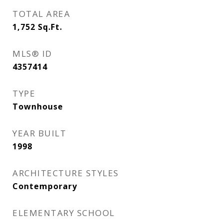
TOTAL AREA
1,752
Sq.Ft.
MLS® ID
4357414
TYPE
Townhouse
YEAR BUILT
1998
ARCHITECTURE STYLES
Contemporary
ELEMENTARY SCHOOL