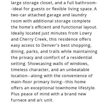
large storage closet, and a full bathroom-
-ideal for guests or flexible living space. A
two-car attached garage and laundry
room with additional storage complete
the home's efficient and functional layout.
Ideally located just minutes from Lowry
and Cherry Creek, this residence offers
easy access to Denver's best shopping,
dining, parks, and trails while maintaining
the privacy and comfort of a residential
setting. Showcasing walls of windows,
timeless character, and an unbeatable
location--along with the convenience of
main-floor primary living--this home
offers an exceptional townhome lifestyle.
Plus peace of mind with a brand new
furnace and a/c unit.