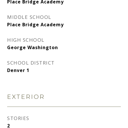
Place Bridge Academy
MIDDLE SCHOOL
Place Bridge Academy
HIGH SCHOOL
George Washington
SCHOOL DISTRICT
Denver 1
EXTERIOR
STORIES
2