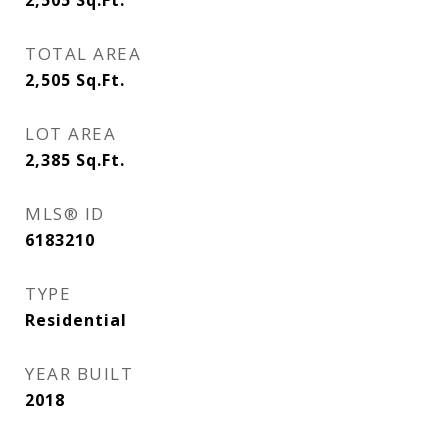
2,505
Sq.Ft.
TOTAL AREA
2,505
Sq.Ft.
LOT AREA
2,385
Sq.Ft.
MLS® ID
6183210
TYPE
Residential
YEAR BUILT
2018