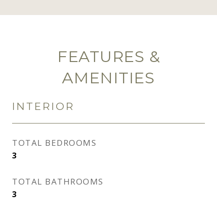
FEATURES &
AMENITIES
INTERIOR
TOTAL BEDROOMS
3
TOTAL BATHROOMS
3