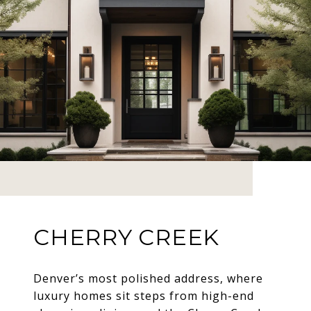
CHERRY CREEK
Denver’s most polished address, where
luxury homes sit steps from high-end