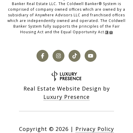
Banker Real Estate LLC. The Coldwell Banker® System is
comprised of company owned offices which are owned by a
subsidiary of Anywhere Advisors LLC and franchised offices
which are independently owned and operated. The Coldwell
Banker System fully supports the principles of the Fair
Housing Act and the Equal Opportunity Act.
Real Estate Website Design by
Luxury Presence
Copyright ©
2026
|
Privacy Policy