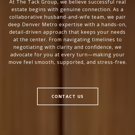
At The Tack Group, we believe successful real
estate begins with genuine connection. As a
collaborative husband-and-wife team, we pair
deep Denver Metro expertise with a hands-on,
detail-driven approach that keeps your needs
at the center. From navigating timelines to
negotiating with clarity and confidence, we
advocate for you at every turn—making your
move feel smooth, supported, and stress-free.
CONTACT US