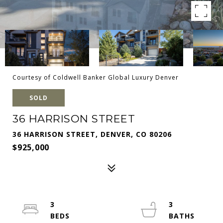
Courtesy of Coldwell Banker Global Luxury Denver
SOLD
36 HARRISON STREET
36 HARRISON STREET, DENVER, CO 80206
$925,000
3
3