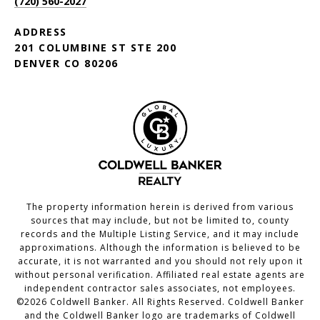
(720) 560-2027
ADDRESS
201 COLUMBINE ST STE 200
DENVER CO 80206
The property information herein is derived from various
sources that may include, but not be limited to, county
records and the Multiple Listing Service, and it may include
approximations. Although the information is believed to be
accurate, it is not warranted and you should not rely upon it
without personal verification. Affiliated real estate agents are
independent contractor sales associates, not employees.
©
2026
Coldwell Banker. All Rights Reserved. Coldwell Banker
and the Coldwell Banker logo are trademarks of Coldwell