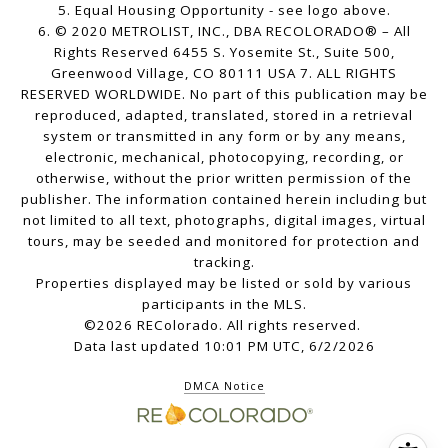
5. Equal Housing Opportunity - see logo above.
6. © 2020 METROLIST, INC., DBA RECOLORADO® – All
Rights Reserved 6455 S. Yosemite St., Suite 500,
Greenwood Village, CO 80111 USA 7. ALL RIGHTS
RESERVED WORLDWIDE. No part of this publication may be
reproduced, adapted, translated, stored in a retrieval
system or transmitted in any form or by any means,
electronic, mechanical, photocopying, recording, or
otherwise, without the prior written permission of the
publisher. The information contained herein including but
not limited to all text, photographs, digital images, virtual
tours, may be seeded and monitored for protection and
tracking.
Properties displayed may be listed or sold by various
participants in the MLS.
©2026 REColorado. All rights reserved.
Data last updated 10:01 PM UTC, 6/2/2026
DMCA Notice