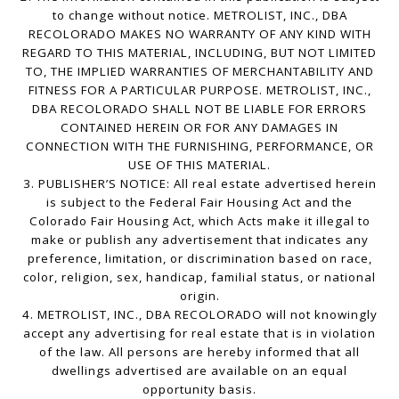
to change without notice. METROLIST, INC., DBA
RECOLORADO MAKES NO WARRANTY OF ANY KIND WITH
REGARD TO THIS MATERIAL, INCLUDING, BUT NOT LIMITED
TO, THE IMPLIED WARRANTIES OF MERCHANTABILITY AND
FITNESS FOR A PARTICULAR PURPOSE. METROLIST, INC.,
DBA RECOLORADO SHALL NOT BE LIABLE FOR ERRORS
CONTAINED HEREIN OR FOR ANY DAMAGES IN
CONNECTION WITH THE FURNISHING, PERFORMANCE, OR
USE OF THIS MATERIAL.
3. PUBLISHER’S NOTICE: All real estate advertised herein
is subject to the Federal Fair Housing Act and the
Colorado Fair Housing Act, which Acts make it illegal to
make or publish any advertisement that indicates any
preference, limitation, or discrimination based on race,
color, religion, sex, handicap, familial status, or national
origin.
4. METROLIST, INC., DBA RECOLORADO will not knowingly
accept any advertising for real estate that is in violation
of the law. All persons are hereby informed that all
dwellings advertised are available on an equal
opportunity basis.