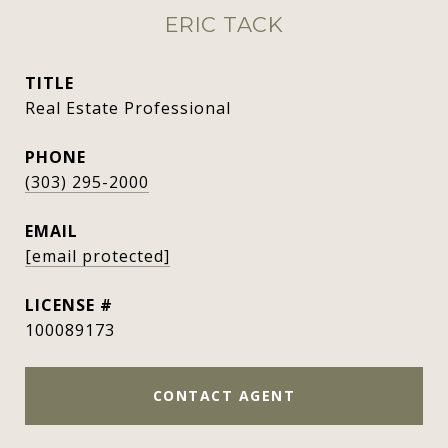
ERIC TACK
TITLE
Real Estate Professional
PHONE
(303) 295-2000
EMAIL
[email protected]
100089173
CONTACT AGENT