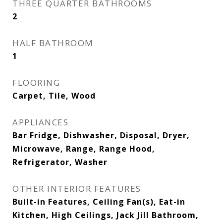
THREE QUARTER BATHROOMS
2
HALF BATHROOM
1
FLOORING
Carpet, Tile, Wood
APPLIANCES
Bar Fridge, Dishwasher, Disposal, Dryer,
Microwave, Range, Range Hood,
Refrigerator, Washer
OTHER INTERIOR FEATURES
Built-in Features, Ceiling Fan(s), Eat-in
Kitchen, High Ceilings, Jack Jill Bathroom,