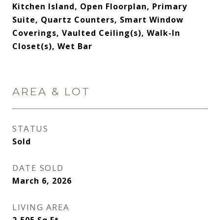
Kitchen Island, Open Floorplan, Primary
Suite, Quartz Counters, Smart Window
Coverings, Vaulted Ceiling(s), Walk-In
Closet(s), Wet Bar
AREA & LOT
STATUS
Sold
DATE SOLD
March 6, 2026
LIVING AREA