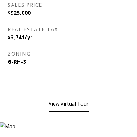
SALES PRICE
$925,000
REAL ESTATE TAX
$3,741/yr
ZONING
G-RH-3
View Virtual Tour