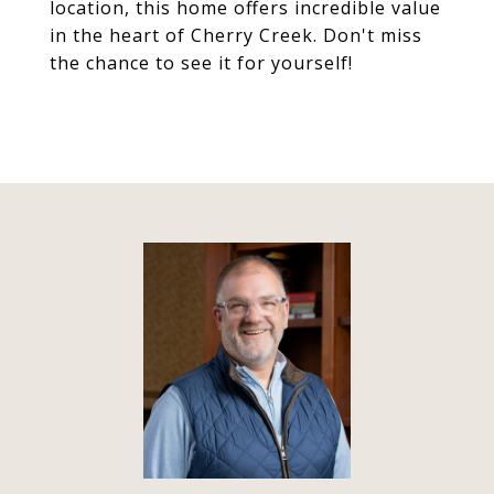
location, this home offers incredible value
in the heart of Cherry Creek. Don't miss
the chance to see it for yourself!