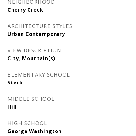
NEIGHBORHOOD
Cherry Creek
ARCHITECTURE STYLES
Urban Contemporary
VIEW DESCRIPTION
City, Mountain(s)
ELEMENTARY SCHOOL
Steck
MIDDLE SCHOOL
Hill
HIGH SCHOOL
George Washington