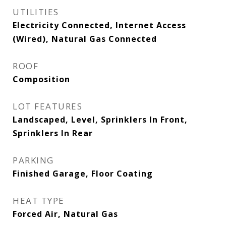
UTILITIES
Electricity Connected, Internet Access
(Wired), Natural Gas Connected
ROOF
Composition
LOT FEATURES
Landscaped, Level, Sprinklers In Front,
Sprinklers In Rear
PARKING
Finished Garage, Floor Coating
HEAT TYPE
Forced Air, Natural Gas