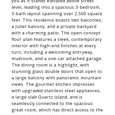
you as it stands elevated above street
level, leading into a spacious 3-bedroom,
3-bath layout spanning over 2,500 square
feet. This residence boasts two balconies,
a Juliet balcony, and a private backyard
with a charming patio. The open-concept
floor plan features a sleek, contemporary
interior with high-end finishes at every
turn, including a welcoming entryway,
mudroom, and a one-car attached garage.
The dining room is a highlight, with
stunning glass double doors that open to
a large balcony with panoramic mountain
views. The gourmet kitchen impresses
with upgraded stainless steel appliances,
a large slab Quartz island, and is
seamlessly connected to the spacious
great room, which has direct access to the