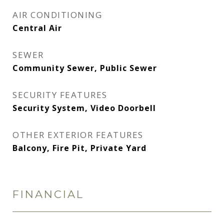
AIR CONDITIONING
Central Air
SEWER
Community Sewer, Public Sewer
SECURITY FEATURES
Security System, Video Doorbell
OTHER EXTERIOR FEATURES
Balcony, Fire Pit, Private Yard
FINANCIAL