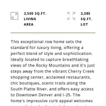
2,505 SQ.FT.
2,385
LIVING
SQ.FT.
This exceptional row home sets the
standard for luxury living, offering a
perfect blend of style and sophistication.
Ideally located to capture breathtaking
views of the Rocky Mountains and it's just
steps away from the vibrant Cherry Creek
shopping center, acclaimed restaurants,
chic boutiques, scenic trails along the
South Platte River, and offers easy access
to Downtown Denver and I-25. The
home's impressive curb appeal welcomes