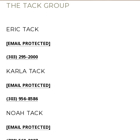
THE TACK GROUP
ERIC TACK
[EMAIL PROTECTED]
(303) 295-2000
KARLA TACK
[EMAIL PROTECTED]
(303) 956-8586
NOAH TACK
[EMAIL PROTECTED]