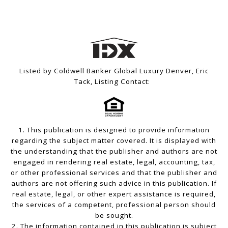
Listed by Coldwell Banker Global Luxury Denver, Eric
Tack, Listing Contact:
1. This publication is designed to provide information
regarding the subject matter covered. It is displayed with
the understanding that the publisher and authors are not
engaged in rendering real estate, legal, accounting, tax,
or other professional services and that the publisher and
authors are not offering such advice in this publication. If
real estate, legal, or other expert assistance is required,
the services of a competent, professional person should
be sought.
2. The information contained in this publication is subject