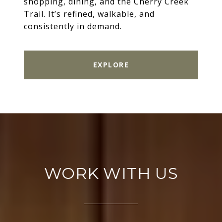
shopping, dining, and the Cherry Creek
Trail. It’s refined, walkable, and
consistently in demand.
EXPLORE
WORK WITH US