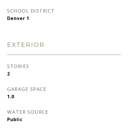
SCHOOL DISTRICT
Denver 1
EXTERIOR
STORIES
2
GARAGE SPACE
1.0
WATER SOURCE
Public