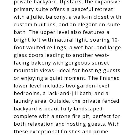
private backyard. Upstairs, the expansive
primary suite offers a peaceful retreat
with a Juliet balcony, a walk-in closet with
custom built-ins, and an elegant en-suite
bath. The upper level also features a
bright loft with natural light, soaring 10-
foot vaulted ceilings, a wet bar, and large
glass doors leading to another west-
facing balcony with gorgeous sunset
mountain views--ideal for hosting guests
or enjoying a quiet moment. The finished
lower level includes two garden-level
bedrooms, a Jack-and-Jill bath, and a
laundry area. Outside, the private fenced
backyard is beautifully landscaped,
complete with a stone fire pit, perfect for
both relaxation and hosting guests. With
these exceptional finishes and prime