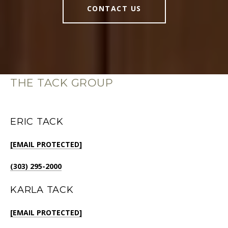
CONTACT US
THE TACK GROUP
ERIC TACK
[EMAIL PROTECTED]
(303) 295-2000
KARLA TACK
[EMAIL PROTECTED]