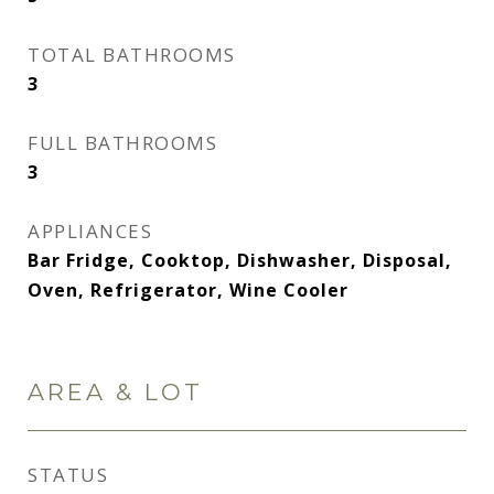
TOTAL BATHROOMS
3
FULL BATHROOMS
3
APPLIANCES
Bar Fridge, Cooktop, Dishwasher, Disposal,
Oven, Refrigerator, Wine Cooler
AREA & LOT
STATUS