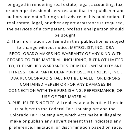
engaged in rendering real estate, legal, accounting, tax,
or other professional services and that the publisher and
authors are not offering such advice in this publication. If
real estate, legal, or other expert assistance is required,
the services of a competent, professional person should
be sought.
2. The information contained in this publication is subject
to change without notice. METROLIST, INC., DBA
RECOLORADO MAKES NO WARRANTY OF ANY KIND WITH
REGARD TO THIS MATERIAL, INCLUDING, BUT NOT LIMITED
TO, THE IMPLIED WARRANTIES OF MERCHANTABILITY AND
FITNESS FOR A PARTICULAR PURPOSE. METROLIST, INC.,
DBA RECOLORADO SHALL NOT BE LIABLE FOR ERRORS
CONTAINED HEREIN OR FOR ANY DAMAGES IN
CONNECTION WITH THE FURNISHING, PERFORMANCE, OR
USE OF THIS MATERIAL.
3. PUBLISHER’S NOTICE: All real estate advertised herein
is subject to the Federal Fair Housing Act and the
Colorado Fair Housing Act, which Acts make it illegal to
make or publish any advertisement that indicates any
preference, limitation, or discrimination based on race,