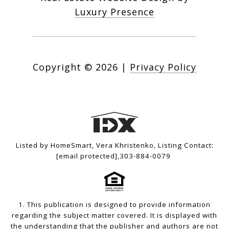
Luxury Presence
Copyright ©
2026
|
Privacy Policy
Listed by HomeSmart, Vera Khristenko, Listing Contact:
[email protected]
,303-884-0079
1. This publication is designed to provide information
regarding the subject matter covered. It is displayed with
the understanding that the publisher and authors are not