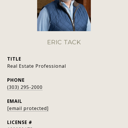
ERIC TACK
TITLE
Real Estate Professional
PHONE
(303) 295-2000
EMAIL
[email protected]