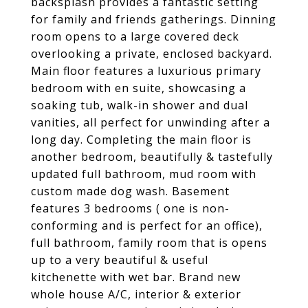
backsplash provides a fantastic setting
for family and friends gatherings. Dinning
room opens to a large covered deck
overlooking a private, enclosed backyard.
Main floor features a luxurious primary
bedroom with en suite, showcasing a
soaking tub, walk-in shower and dual
vanities, all perfect for unwinding after a
long day. Completing the main floor is
another bedroom, beautifully & tastefully
updated full bathroom, mud room with
custom made dog wash. Basement
features 3 bedrooms ( one is non-
conforming and is perfect for an office),
full bathroom, family room that is opens
up to a very beautiful & useful
kitchenette with wet bar. Brand new
whole house A/C, interior & exterior