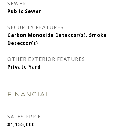
SEWER
Public Sewer
SECURITY FEATURES
Carbon Monoxide Detector(s), Smoke
Detector(s)
OTHER EXTERIOR FEATURES
Private Yard
FINANCIAL
SALES PRICE
$1,155,000