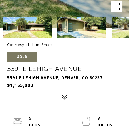
Courtesy of HomeSmart
SOLD
5591 E LEHIGH AVENUE
5591 E LEHIGH AVENUE, DENVER, CO 80237
$1,155,000
5
3