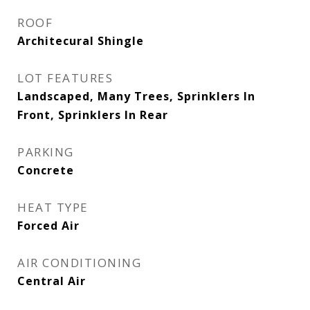
ROOF
Architecural Shingle
LOT FEATURES
Landscaped, Many Trees, Sprinklers In
Front, Sprinklers In Rear
PARKING
Concrete
HEAT TYPE
Forced Air
AIR CONDITIONING
Central Air