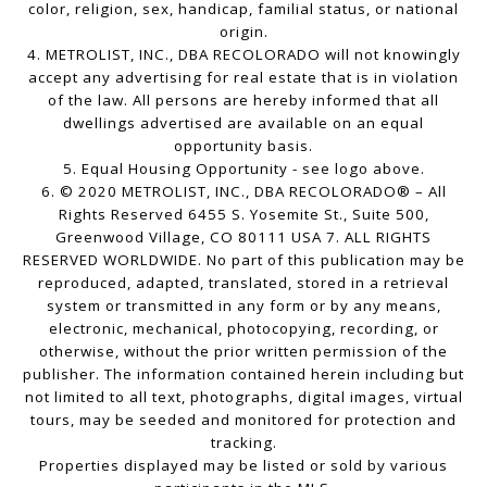
color, religion, sex, handicap, familial status, or national
origin.
4. METROLIST, INC., DBA RECOLORADO will not knowingly
accept any advertising for real estate that is in violation
of the law. All persons are hereby informed that all
dwellings advertised are available on an equal
opportunity basis.
5. Equal Housing Opportunity - see logo above.
6. © 2020 METROLIST, INC., DBA RECOLORADO® – All
Rights Reserved 6455 S. Yosemite St., Suite 500,
Greenwood Village, CO 80111 USA 7. ALL RIGHTS
RESERVED WORLDWIDE. No part of this publication may be
reproduced, adapted, translated, stored in a retrieval
system or transmitted in any form or by any means,
electronic, mechanical, photocopying, recording, or
otherwise, without the prior written permission of the
publisher. The information contained herein including but
not limited to all text, photographs, digital images, virtual
tours, may be seeded and monitored for protection and
tracking.
Properties displayed may be listed or sold by various