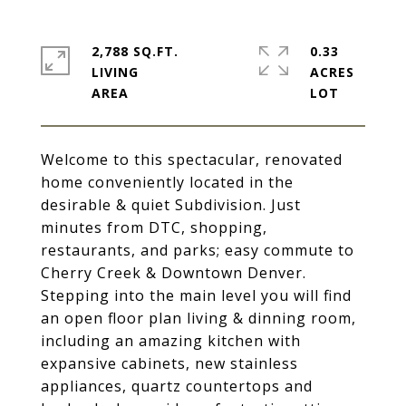
2,788 SQ.FT.
0.33
LIVING
ACRES
Welcome to this spectacular, renovated
home conveniently located in the
desirable & quiet Subdivision. Just
minutes from DTC, shopping,
restaurants, and parks; easy commute to
Cherry Creek & Downtown Denver.
Stepping into the main level you will find
an open floor plan living & dinning room,
including an amazing kitchen with
expansive cabinets, new stainless
appliances, quartz countertops and