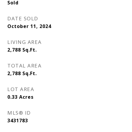
Sold
DATE SOLD
October 11, 2024
LIVING AREA
2,788
Sq.Ft.
TOTAL AREA
2,788
Sq.Ft.
LOT AREA
0.33
Acres
MLS® ID
3431783