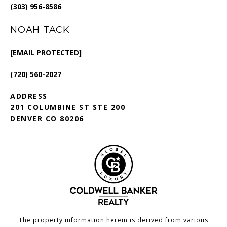
(303) 956-8586
NOAH TACK
[EMAIL PROTECTED]
(720) 560-2027
ADDRESS
201 COLUMBINE ST STE 200
DENVER CO 80206
The property information herein is derived from various