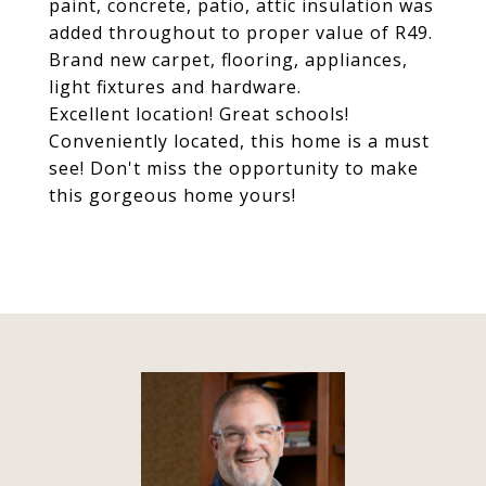
paint, concrete, patio, attic insulation was
added throughout to proper value of R49.
Brand new carpet, flooring, appliances,
light fixtures and hardware.
Excellent location! Great schools!
Conveniently located, this home is a must
see! Don't miss the opportunity to make
this gorgeous home yours!