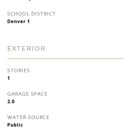
SCHOOL DISTRICT
Denver 1
EXTERIOR
STORIES
1
GARAGE SPACE
2.0
WATER SOURCE
Public