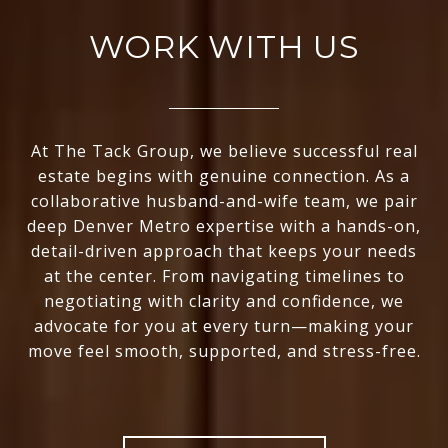
WORK WITH US
At The Tack Group, we believe successful real
estate begins with genuine connection. As a
collaborative husband-and-wife team, we pair
deep Denver Metro expertise with a hands-on,
detail-driven approach that keeps your needs
at the center. From navigating timelines to
negotiating with clarity and confidence, we
advocate for you at every turn—making your
move feel smooth, supported, and stress-free.