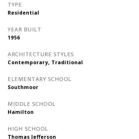
TYPE
Residential
YEAR BUILT
1956
ARCHITECTURE STYLES
Contemporary, Traditional
ELEMENTARY SCHOOL
Southmoor
MIDDLE SCHOOL
Hamilton
HIGH SCHOOL
Thomas Jefferson