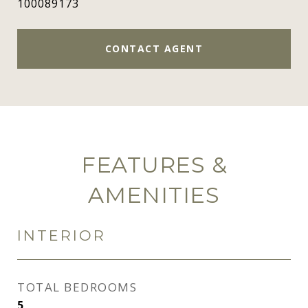
100089173
CONTACT AGENT
FEATURES &
AMENITIES
INTERIOR
TOTAL BEDROOMS
5