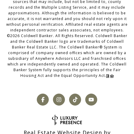
sources that may include, but not be limited to, county
records and the Multiple Listing Service, and it may include
approximations. Although the information is believed to be
accurate, it is not warranted and you should not rely upon it
without personal verification. Affiliated real estate agents are
independent contractor sales associates, not employees.
©
2026
Coldwell Banker. All Rights Reserved. Coldwell Banker
and the Coldwell Banker logo are trademarks of Coldwell
Banker Real Estate LLC. The Coldwell Banker® System is
comprised of company owned offices which are owned by a
subsidiary of Anywhere Advisors LLC and franchised offices
which are independently owned and operated. The Coldwell
Banker System fully supports the principles of the Fair
Housing Act and the Equal Opportunity Act.
Real Estate Website Design by