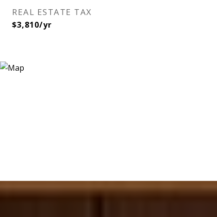
REAL ESTATE TAX
$3,810/yr