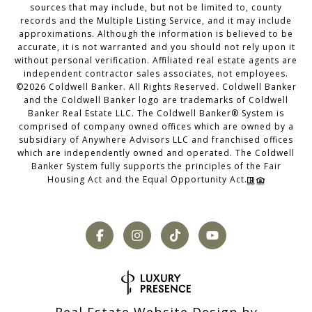
sources that may include, but not be limited to, county
records and the Multiple Listing Service, and it may include
approximations. Although the information is believed to be
accurate, it is not warranted and you should not rely upon it
without personal verification. Affiliated real estate agents are
independent contractor sales associates, not employees.
©
2026
Coldwell Banker. All Rights Reserved. Coldwell Banker
and the Coldwell Banker logo are trademarks of Coldwell
Banker Real Estate LLC. The Coldwell Banker® System is
comprised of company owned offices which are owned by a
subsidiary of Anywhere Advisors LLC and franchised offices
which are independently owned and operated. The Coldwell
Banker System fully supports the principles of the Fair
Housing Act and the Equal Opportunity Act.