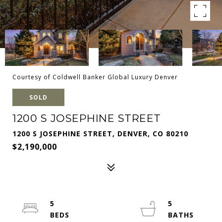
Courtesy of Coldwell Banker Global Luxury Denver
SOLD
1200 S JOSEPHINE STREET
1200 S JOSEPHINE STREET, DENVER, CO 80210
$2,190,000
5
5