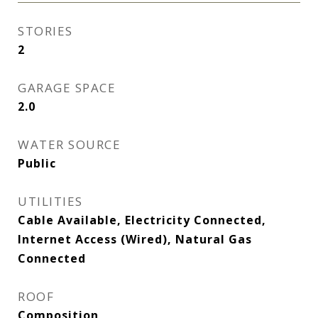
STORIES
2
GARAGE SPACE
2.0
WATER SOURCE
Public
UTILITIES
Cable Available, Electricity Connected,
Internet Access (Wired), Natural Gas
Connected
ROOF
Composition