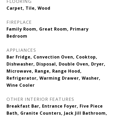
FLOORING
Carpet, Tile, Wood
FIREPLACE
Family Room, Great Room, Primary
Bedroom
APPLIANCES
Bar Fridge, Convection Oven, Cooktop,
Dishwasher, Disposal, Double Oven, Dryer,
Microwave, Range, Range Hood,
Refrigerator, Warming Drawer, Washer,
Wine Cooler
OTHER INTERIOR FEATURES
Breakfast Bar, Entrance Foyer, Five Piece
Bath, Granite Counters, Jack Jill Bathroom,