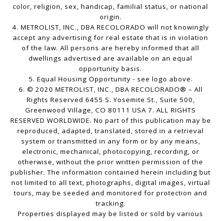
color, religion, sex, handicap, familial status, or national
origin.
4. METROLIST, INC., DBA RECOLORADO will not knowingly
accept any advertising for real estate that is in violation
of the law. All persons are hereby informed that all
dwellings advertised are available on an equal
opportunity basis.
5. Equal Housing Opportunity - see logo above.
6. © 2020 METROLIST, INC., DBA RECOLORADO® – All
Rights Reserved 6455 S. Yosemite St., Suite 500,
Greenwood Village, CO 80111 USA 7. ALL RIGHTS
RESERVED WORLDWIDE. No part of this publication may be
reproduced, adapted, translated, stored in a retrieval
system or transmitted in any form or by any means,
electronic, mechanical, photocopying, recording, or
otherwise, without the prior written permission of the
publisher. The information contained herein including but
not limited to all text, photographs, digital images, virtual
tours, may be seeded and monitored for protection and
tracking.
Properties displayed may be listed or sold by various