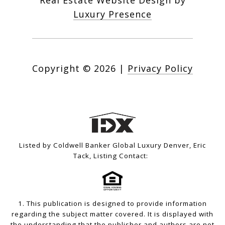
Real Estate Website Design by
Luxury Presence
Copyright ©
2026
|
Privacy Policy
Listed by Coldwell Banker Global Luxury Denver, Eric
Tack, Listing Contact:
1. This publication is designed to provide information
regarding the subject matter covered. It is displayed with
the understanding that the publisher and authors are not