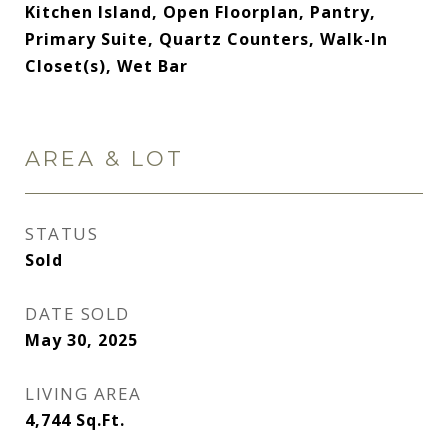
Kitchen Island, Open Floorplan, Pantry,
Primary Suite, Quartz Counters, Walk-In
Closet(s), Wet Bar
AREA & LOT
STATUS
Sold
DATE SOLD
May 30, 2025
LIVING AREA
4,744
Sq.Ft.