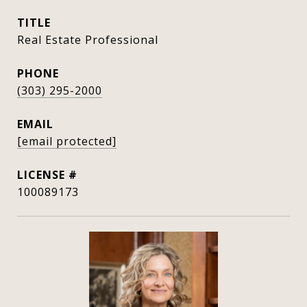
TITLE
Real Estate Professional
PHONE
(303) 295-2000
EMAIL
[email protected]
100089173