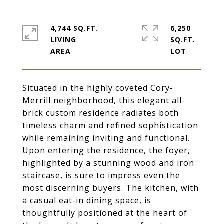
4,744 SQ.FT.
6,250
LIVING
SQ.FT.
Situated in the highly coveted Cory-
Merrill neighborhood, this elegant all-
brick custom residence radiates both
timeless charm and refined sophistication
while remaining inviting and functional.
Upon entering the residence, the foyer,
highlighted by a stunning wood and iron
staircase, is sure to impress even the
most discerning buyers. The kitchen, with
a casual eat-in dining space, is
thoughtfully positioned at the heart of