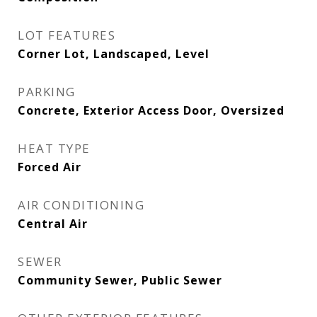
LOT FEATURES
Corner Lot, Landscaped, Level
PARKING
Concrete, Exterior Access Door, Oversized
HEAT TYPE
Forced Air
AIR CONDITIONING
Central Air
SEWER
Community Sewer, Public Sewer