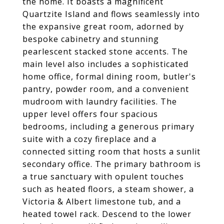
the home. It boasts a magnificent
Quartzite Island and flows seamlessly into
the expansive great room, adorned by
bespoke cabinetry and stunning
pearlescent stacked stone accents. The
main level also includes a sophisticated
home office, formal dining room, butler's
pantry, powder room, and a convenient
mudroom with laundry facilities. The
upper level offers four spacious
bedrooms, including a generous primary
suite with a cozy fireplace and a
connected sitting room that hosts a sunlit
secondary office. The primary bathroom is
a true sanctuary with opulent touches
such as heated floors, a steam shower, a
Victoria & Albert limestone tub, and a
heated towel rack. Descend to the lower