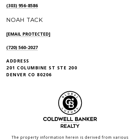
(303) 956-8586
NOAH TACK
[EMAIL PROTECTED]
(720) 560-2027
ADDRESS
201 COLUMBINE ST STE 200
DENVER CO 80206
The property information herein is derived from various