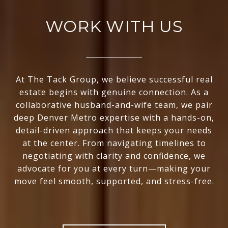
WORK WITH US
At The Tack Group, we believe successful real
estate begins with genuine connection. As a
collaborative husband-and-wife team, we pair
deep Denver Metro expertise with a hands-on,
detail-driven approach that keeps your needs
at the center. From navigating timelines to
negotiating with clarity and confidence, we
advocate for you at every turn—making your
move feel smooth, supported, and stress-free.