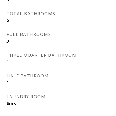
TOTAL BATHROOMS
5
FULL BATHROOMS
3
THREE QUARTER BATHROOM
1
HALF BATHROOM
1
LAUNDRY ROOM
Sink