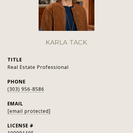
KARLA TACK
TITLE
Real Estate Professional
PHONE
(303) 956-8586
EMAIL
[email protected]