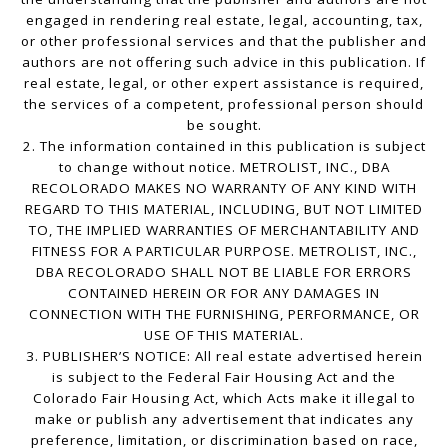
engaged in rendering real estate, legal, accounting, tax,
or other professional services and that the publisher and
authors are not offering such advice in this publication. If
real estate, legal, or other expert assistance is required,
the services of a competent, professional person should
be sought.
2. The information contained in this publication is subject
to change without notice. METROLIST, INC., DBA
RECOLORADO MAKES NO WARRANTY OF ANY KIND WITH
REGARD TO THIS MATERIAL, INCLUDING, BUT NOT LIMITED
TO, THE IMPLIED WARRANTIES OF MERCHANTABILITY AND
FITNESS FOR A PARTICULAR PURPOSE. METROLIST, INC.,
DBA RECOLORADO SHALL NOT BE LIABLE FOR ERRORS
CONTAINED HEREIN OR FOR ANY DAMAGES IN
CONNECTION WITH THE FURNISHING, PERFORMANCE, OR
USE OF THIS MATERIAL.
3. PUBLISHER’S NOTICE: All real estate advertised herein
is subject to the Federal Fair Housing Act and the
Colorado Fair Housing Act, which Acts make it illegal to
make or publish any advertisement that indicates any
preference, limitation, or discrimination based on race,