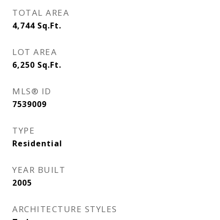
TOTAL AREA
4,744
Sq.Ft.
LOT AREA
6,250
Sq.Ft.
MLS® ID
7539009
TYPE
Residential
YEAR BUILT
2005
ARCHITECTURE STYLES