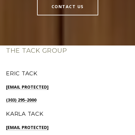
CONTACT US
THE TACK GROUP
ERIC TACK
[EMAIL PROTECTED]
(303) 295-2000
KARLA TACK
[EMAIL PROTECTED]