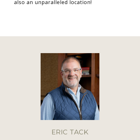
also an unparalleled location!
ERIC TACK