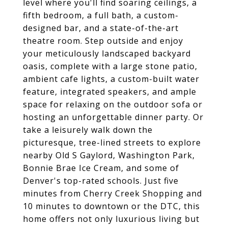
level where you'll find soaring ceilings, a
fifth bedroom, a full bath, a custom-
designed bar, and a state-of-the-art
theatre room. Step outside and enjoy
your meticulously landscaped backyard
oasis, complete with a large stone patio,
ambient cafe lights, a custom-built water
feature, integrated speakers, and ample
space for relaxing on the outdoor sofa or
hosting an unforgettable dinner party. Or
take a leisurely walk down the
picturesque, tree-lined streets to explore
nearby Old S Gaylord, Washington Park,
Bonnie Brae Ice Cream, and some of
Denver's top-rated schools. Just five
minutes from Cherry Creek Shopping and
10 minutes to downtown or the DTC, this
home offers not only luxurious living but