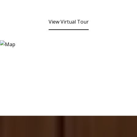
View Virtual Tour