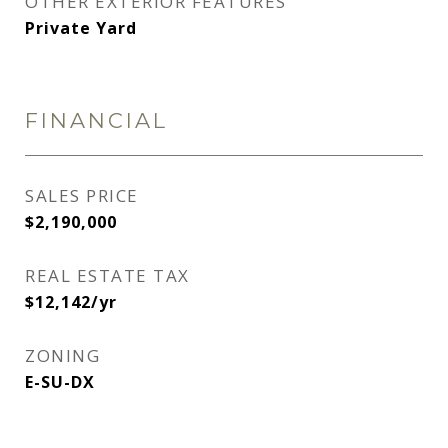
OTHER EXTERIOR FEATURES
Private Yard
FINANCIAL
SALES PRICE
$2,190,000
REAL ESTATE TAX
$12,142/yr
ZONING
E-SU-DX