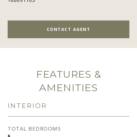
100091105
CONTACT AGENT
FEATURES &
AMENITIES
INTERIOR
TOTAL BEDROOMS
5