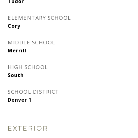
Tudor
ELEMENTARY SCHOOL
Cory
MIDDLE SCHOOL
Merrill
HIGH SCHOOL
South
SCHOOL DISTRICT
Denver 1
EXTERIOR